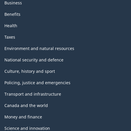
Business
Benefits
Health
Taxes
Environment and natural resources
National security and defence
Culture, history and sport
Policing, justice and emergencies
Transport and infrastructure
Canada and the world
Money and finance
Science and innovation