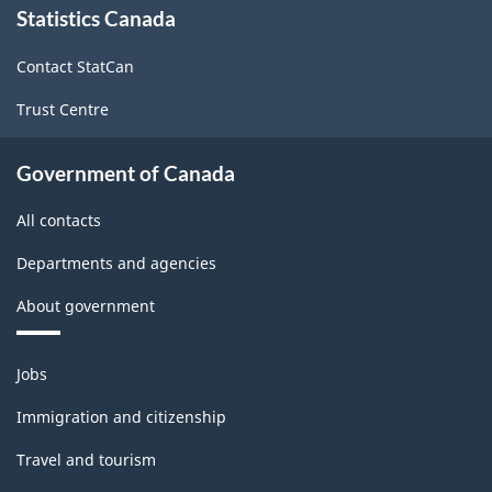
Statistics Canada
this
site
Contact StatCan
Trust Centre
Government of Canada
All contacts
Departments and agencies
About government
Themes
Jobs
and
topics
Immigration and citizenship
Travel and tourism