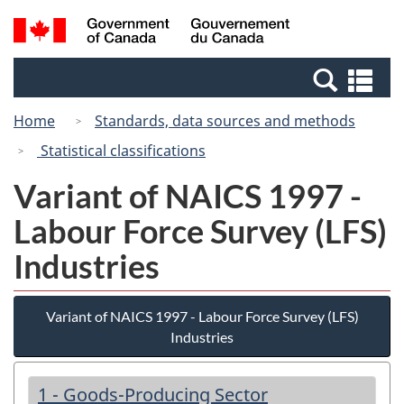
Skip
Switch
Search
/
to
to
and
Gouvernement
main
basic
menus
du
Se
content
HTML
Canada
an
version
Home
Standards, data sources and methods
me
Statistical classifications
Variant of NAICS 1997 -
Labour Force Survey (LFS)
Industries
Variant of NAICS 1997 - Labour Force Survey (LFS)
Industries
1 - Goods-Producing Sector