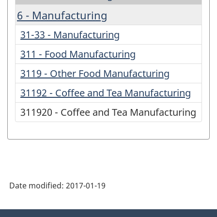
6 - Manufacturing
31-33 - Manufacturing
311 - Food Manufacturing
3119 - Other Food Manufacturing
31192 - Coffee and Tea Manufacturing
311920 - Coffee and Tea Manufacturing
Date modified:
2017-01-19
About