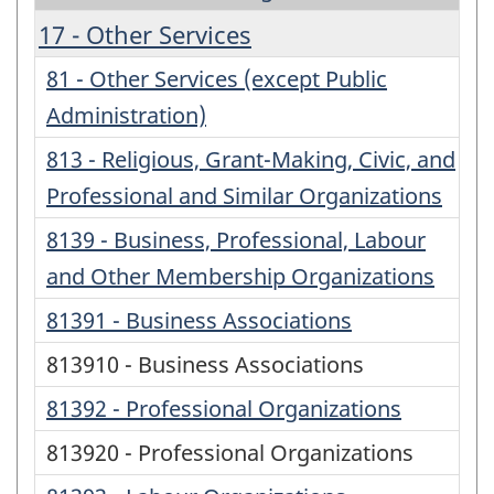
17 - Other Services
81 - Other Services (except Public
Administration)
813 - Religious, Grant-Making, Civic, and
Professional and Similar Organizations
8139 - Business, Professional, Labour
and Other Membership Organizations
81391 - Business Associations
813910 - Business Associations
81392 - Professional Organizations
813920 - Professional Organizations