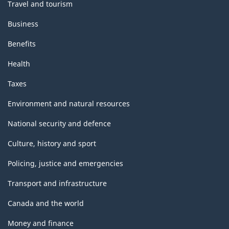
Travel and tourism
Business
Benefits
Health
Taxes
Environment and natural resources
National security and defence
Culture, history and sport
Policing, justice and emergencies
Transport and infrastructure
Canada and the world
Money and finance