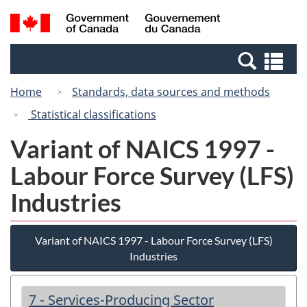
Skip
Switch
Search
/
to
to
and
Gouvernement
main
basic
menus
du
Se
content
HTML
Canada
an
version
Home
Standards, data sources and methods
me
Statistical classifications
Variant of NAICS 1997 -
Labour Force Survey (LFS)
Industries
Variant of NAICS 1997 - Labour Force Survey (LFS)
Industries
7 - Services-Producing Sector