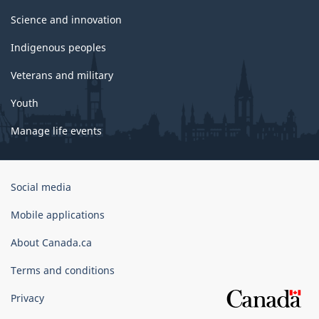
Science and innovation
Indigenous peoples
Veterans and military
Youth
Manage life events
Government
Social media
of
Canada
Mobile applications
Corporate
About Canada.ca
Terms and conditions
Privacy