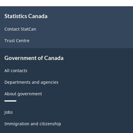
About
Statistics Canada
this
site
Contact StatCan
Trust Centre
Government of Canada
All contacts
Departments and agencies
About government
Themes
Jobs
and
topics
Immigration and citizenship