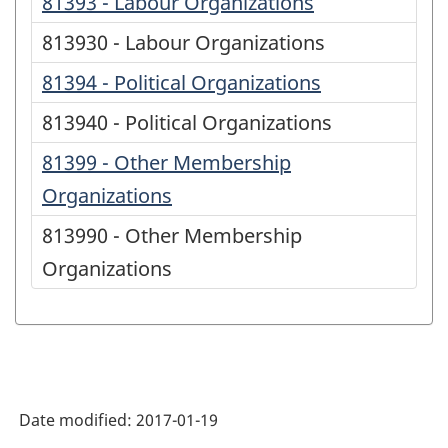
81393 - Labour Organizations
813930 - Labour Organizations
81394 - Political Organizations
813940 - Political Organizations
81399 - Other Membership
Organizations
813990 - Other Membership
Organizations
Date modified:
2017-01-19