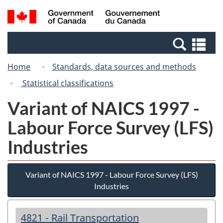
Skip
Skip
Switch
Search
/
to
to
to
and
Gouvernement
Invitation
main
basic
menus
du
Se
Manager
content
HTML
Canada
an
Popup
version
Home
Standards, data sources and methods
me
Statistical classifications
Variant of NAICS 1997 -
Labour Force Survey (LFS)
Industries
Variant of NAICS 1997 - Labour Force Survey (LFS)
Industries
4821 - Rail Transportation