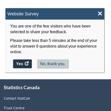
×
Website Survey
You are one of the few visitors who have been
selected to share your feedback.
Please take less than 5 minutes at the end of your
visit to answer 6 questions about your experience
online.
Yes
access
No, thank you.
the
website
survey.
About
Statistics Canada
this
site
Contact StatCan
Trust Centre