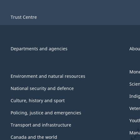
Trust Centre
Departments and agencies
Abou
Mone
Environment and natural resources
Scie
National security and defence
Indi
Culture, history and sport
Vete
Policing, justice and emergencies
Yout
Transport and infrastructure
Mana
Canada and the world