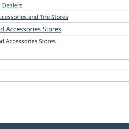
s Dealers
ccessories and Tire Stores
d Accessories Stores
nd Accessories Stores