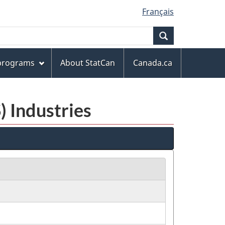
Français
Search
 programs
About StatCan
Canada.ca
) Industries