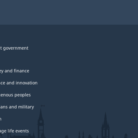
t government
y and finance
nce and innovation
genous peoples
rans and military
h
ge life events