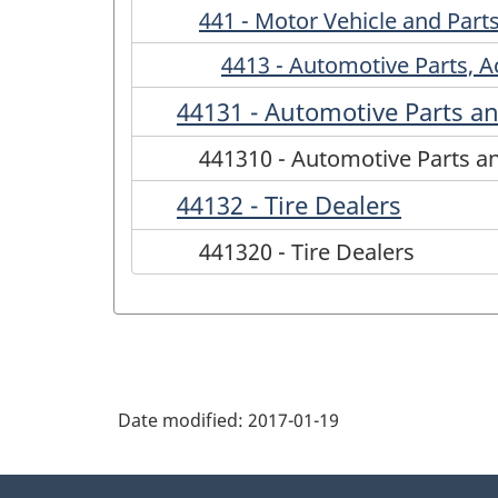
441 - Motor Vehicle and Part
4413 - Automotive Parts, A
44131 - Automotive Parts an
441310 - Automotive Parts a
44132 - Tire Dealers
441320 - Tire Dealers
Date modified:
2017-01-19
About