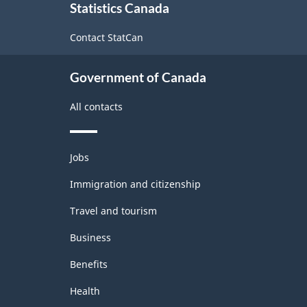
Statistics Canada
this
site
Contact StatCan
Government of Canada
All contacts
Themes
Jobs
and
topics
Immigration and citizenship
Travel and tourism
Business
Benefits
Health