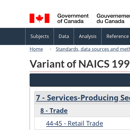
Language
selection
Topics
Subjects
Data
Analysis
Reference
menu
Home
Standards, data sources and met
Variant of NAICS 1997
7 - Services-Producing Se
8 - Trade
44-45 - Retail Trade