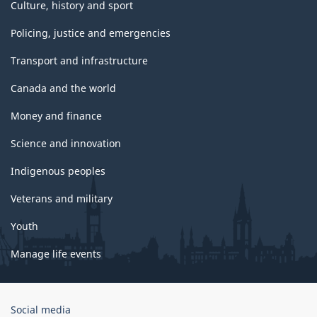
Culture, history and sport
Policing, justice and emergencies
Transport and infrastructure
Canada and the world
Money and finance
Science and innovation
Indigenous peoples
Veterans and military
Youth
Manage life events
Government
Social media