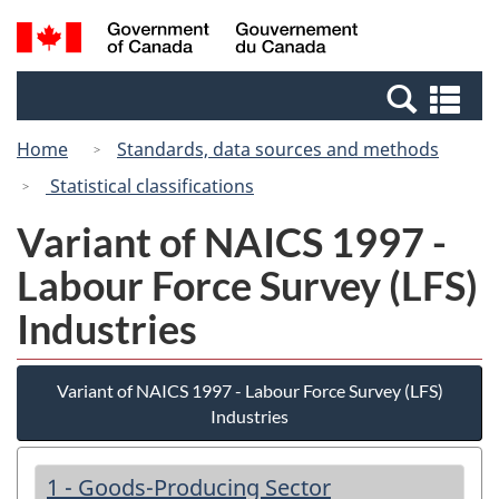
Skip
Switch
Search
/
to
to
and
Gouvernement
main
basic
menus
du
Se
content
HTML
Canada
an
version
Home
Standards, data sources and methods
me
Statistical classifications
Variant of NAICS 1997 -
Labour Force Survey (LFS)
Industries
Variant of NAICS 1997 - Labour Force Survey (LFS)
Industries
1 - Goods-Producing Sector