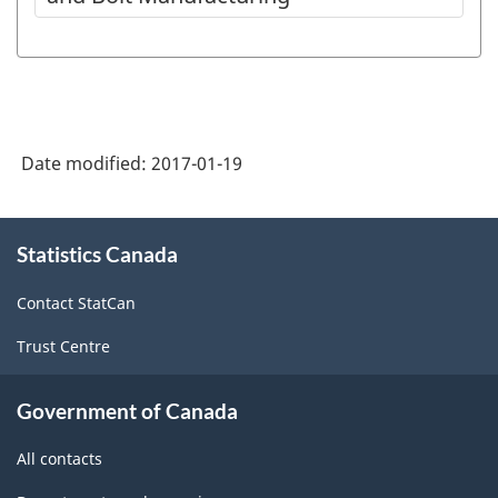
Date modified:
2017-01-19
About
Statistics Canada
this
site
Contact StatCan
Trust Centre
Government of Canada
All contacts