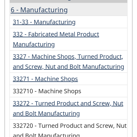
6 - Manufacturing
31-33 - Manufacturing
332 - Fabricated Metal Product
Manufacturing
3327 - Machine Shops, Turned Product,
and Screw, Nut and Bolt Manufacturing
33271 - Machine Shops
332710 - Machine Shops
33272 - Turned Product and Screw, Nut
and Bolt Manufacturing
332720 - Turned Product and Screw, Nut
and Bolt Manufacturing