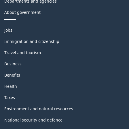
Departments and agencies
About government
Themes
Jobs
and
topics
Immigration and citizenship
Travel and tourism
Business
Benefits
Health
Taxes
Environment and natural resources
National security and defence