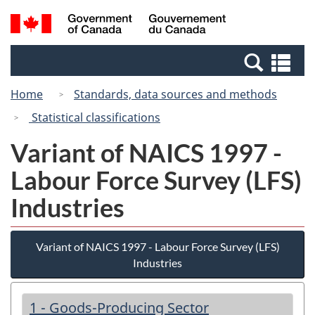
Skip
Switch
Search
/
to
to
and
Gouvernement
main
basic
menus
du
Se
content
HTML
Canada
an
version
Home
Standards, data sources and methods
me
Statistical classifications
Variant of NAICS 1997 -
Labour Force Survey (LFS)
Industries
Variant of NAICS 1997 - Labour Force Survey (LFS)
Industries
1 - Goods-Producing Sector