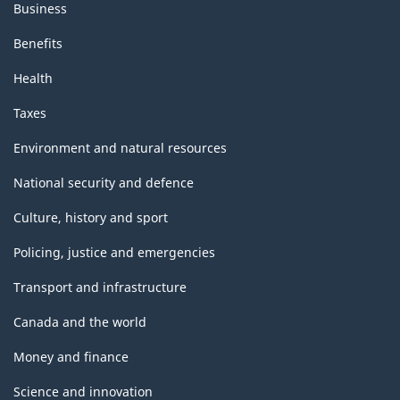
Business
Benefits
Health
Taxes
Environment and natural resources
National security and defence
Culture, history and sport
Policing, justice and emergencies
Transport and infrastructure
Canada and the world
Money and finance
Science and innovation