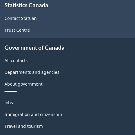
Statistics Canada
this
site
Contact StatCan
Trust Centre
Government of Canada
All contacts
Departments and agencies
About government
Themes
Jobs
and
topics
Immigration and citizenship
Travel and tourism