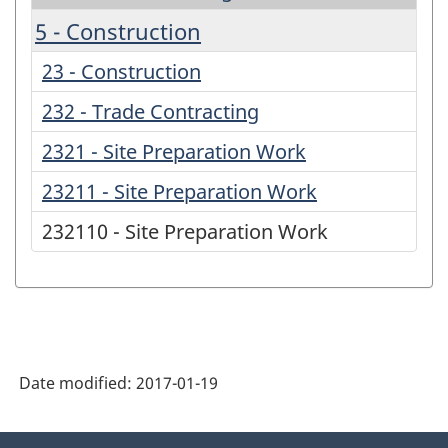
5 - Construction
23 - Construction
232 - Trade Contracting
2321 - Site Preparation Work
23211 - Site Preparation Work
232110 - Site Preparation Work
Date modified:
2017-01-19
About