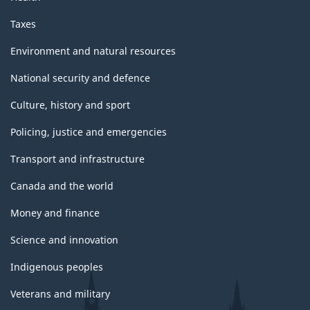
Taxes
Environment and natural resources
National security and defence
Culture, history and sport
Policing, justice and emergencies
Transport and infrastructure
Canada and the world
Money and finance
Science and innovation
Indigenous peoples
Veterans and military