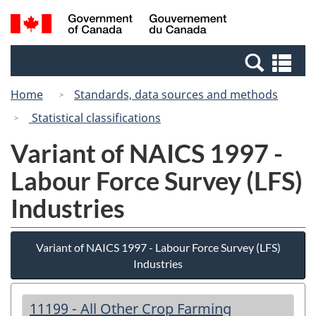
Skip
Switch
Search
/
to
to
and
Gouvernement
main
basic
menus
du
Se
content
HTML
Canada
an
version
Home
Standards, data sources and methods
me
Statistical classifications
Variant of NAICS 1997 -
Labour Force Survey (LFS)
Industries
Variant of NAICS 1997 - Labour Force Survey (LFS)
Industries
11199 - All Other Crop Farming