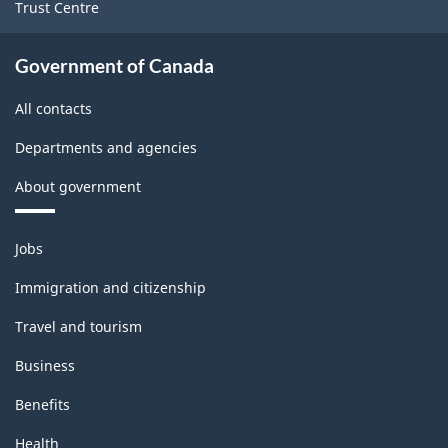
Trust Centre
Government of Canada
All contacts
Departments and agencies
About government
Themes
Jobs
and
topics
Immigration and citizenship
Travel and tourism
Business
Benefits
Health