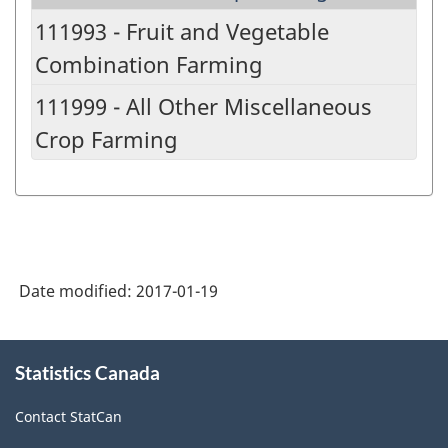
111993 - Fruit and Vegetable
Combination Farming
111999 - All Other Miscellaneous
Crop Farming
Date modified:
2017-01-19
About
Statistics Canada
this
site
Contact StatCan