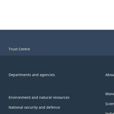
Trust Centre
Departments and agencies
Abou
Mone
Environment and natural resources
Scie
National security and defence
Indi