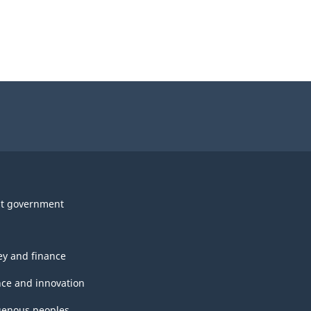
t government
y and finance
nce and innovation
genous peoples