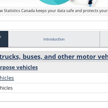
 Statistics Canada keeps your data safe and protects your 
m
Introduction
rucks, buses, and other motor veh
urpose vehicles
hicles
hicles