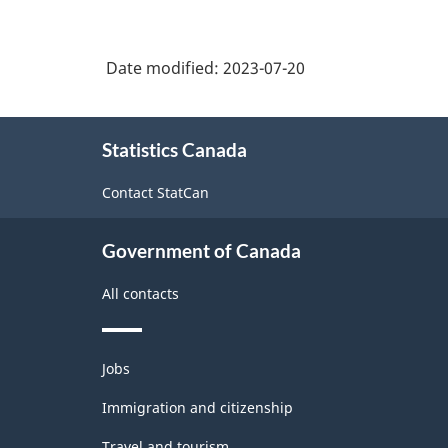
Date modified:
2023-07-20
About
Statistics Canada
this
site
Contact StatCan
Government of Canada
All contacts
Themes
Jobs
and
topics
Immigration and citizenship
Travel and tourism