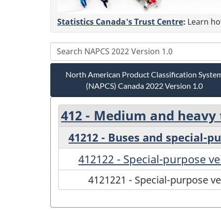
Statistics Canada's Trust Centre
:
Learn how
North American Product Classification Syste
(NAPCS) Canada 2022 Version 1.0
412 - Medium and heavy t
41212 - Buses and special-p
412122 - Special-purpose ve
4121221 - Special-purpose ve