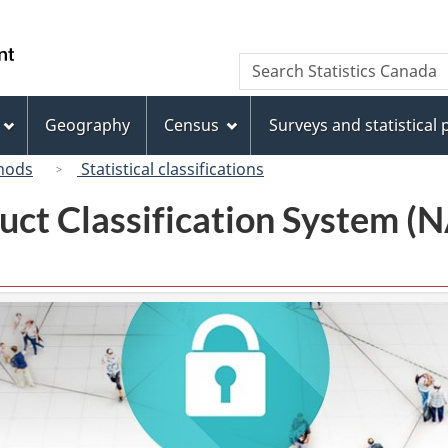
Skip
Skip
Switch
to
to
to
/
Search
Search
main
"About
basic
Gouvernement
Statistics
content
this
HTML
du
Canada
site"
version
Geography
Census
Surveys and statistical
Canada
hods
Statistical classifications
uct Classification System 