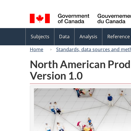
Language
selection
Topics
Subjects
Data
Analysis
Reference
menu
Home
Standards, data sources and met
North American Prod
Version 1.0