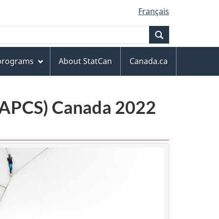
Français
Search
 programs
About StatCan
Canada.ca
(NAPCS) Canada 2022