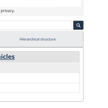
privacy.
Hierarchical structure
icles