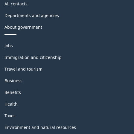
All contacts
Departments and agencies
About government
Themes
Jobs
and
topics
Immigration and citizenship
Travel and tourism
Business
Benefits
Health
Taxes
Environment and natural resources