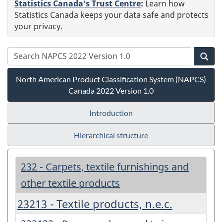
Statistics Canada's Trust Centre
:
Learn how
Statistics Canada keeps your data safe and protects
your privacy.
North American Product Classification System (NAPCS)
Canada 2022 Version 1.0
Introduction
Hierarchical structure
232 - Carpets, textile furnishings and
other textile products
23213 - Textile products, n.e.c.