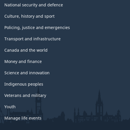
National security and defence
Culture, history and sport
Policing, justice and emergencies
Transport and infrastructure
Canada and the world
Money and finance
Science and innovation
Indigenous peoples
Veterans and military
Youth
Manage life events