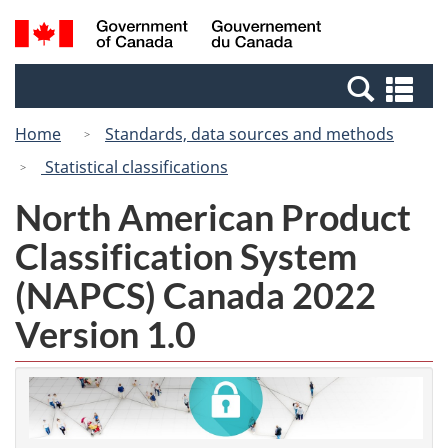
Skip
Switch
Search
/
to
to
and
Gouvernement
main
basic
menus
du
Se
content
HTML
Canada
an
version
Home
Standards, data sources and methods
me
Statistical classifications
North American Product
Classification System
(NAPCS) Canada 2022
Version 1.0