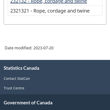
232132 - Rope, cordage and twine
2321321 - Rope, cordage and twine
Date modified:
2023-07-20
About
Statistics Canada
this
site
Contact StatCan
Trust Centre
Government of Canada