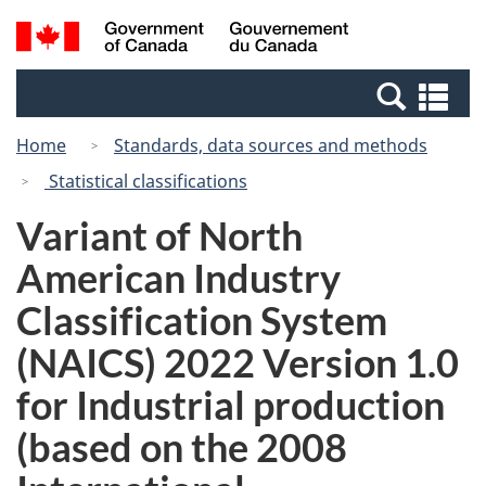
Skip
Switch
Search
/
to
to
and
Gouvernement
main
basic
menus
du
Se
content
HTML
Canada
an
version
Home
Standards, data sources and methods
me
Statistical classifications
Variant of North
American Industry
Classification System
(NAICS) 2022 Version 1.0
for Industrial production
(based on the 2008