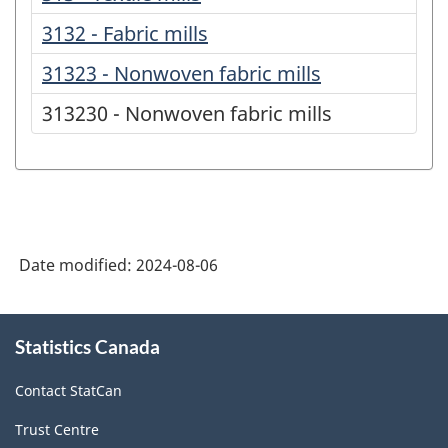
3132 - Fabric mills
31323 - Nonwoven fabric mills
313230 - Nonwoven fabric mills
Date modified:
2024-08-06
About
Statistics Canada
this
site
Contact StatCan
Trust Centre