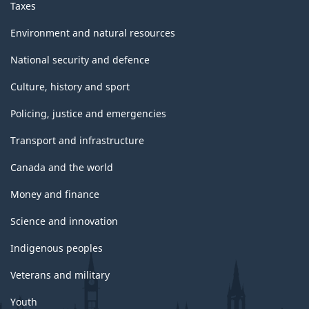
Taxes
Environment and natural resources
National security and defence
Culture, history and sport
Policing, justice and emergencies
Transport and infrastructure
Canada and the world
Money and finance
Science and innovation
Indigenous peoples
Veterans and military
Youth