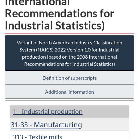
International
Recommendations for
Industrial Statistics)
Variant of North American Industry Classification
System (NAICS) 2022 Version 1.0 for Industrial
production (based on the 2008 International
Recommendations for Industrial Statistics)
Definition of superscripts
Additional information
1 - Industrial production
31-33 - Manufacturing
313 - Textile mills