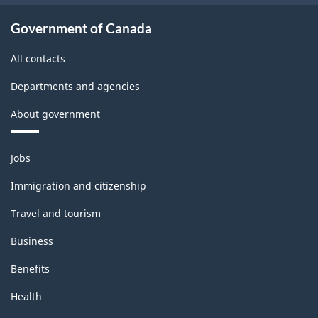
Government of Canada
All contacts
Departments and agencies
About government
Themes
Jobs
and
topics
Immigration and citizenship
Travel and tourism
Business
Benefits
Health