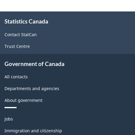
About
Statistics Canada
this
site
Contact StatCan
Trust Centre
Government of Canada
All contacts
Departments and agencies
About government
Themes
Jobs
and
topics
Immigration and citizenship