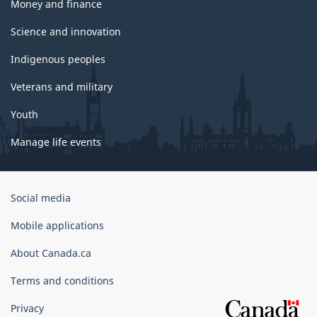
Money and finance
Science and innovation
Indigenous peoples
Veterans and military
Youth
Manage life events
Government
Social media
of
Canada
Mobile applications
Corporate
About Canada.ca
Terms and conditions
Privacy