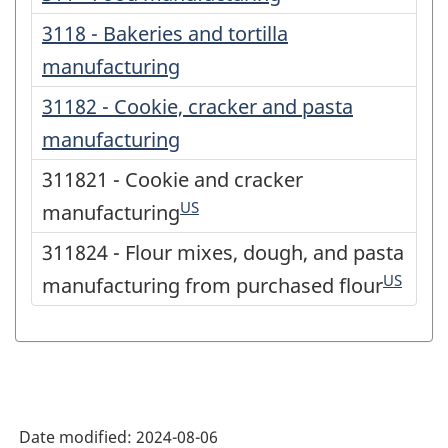
3118 - Bakeries and tortilla
manufacturing
31182 - Cookie, cracker and pasta
manufacturing
311821 - Cookie and cracker
US
manufacturing
311824 - Flour mixes, dough, and pasta
US
manufacturing from purchased flour
Date modified:
2024-08-06