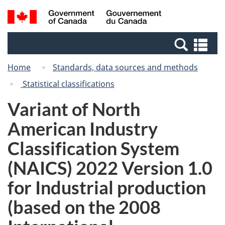
Skip
Switch
Search
/
to
to
and
Gouvernement
main
basic
menus
du
Se
content
HTML
Canada
an
version
Home
Standards, data sources and methods
me
Statistical classifications
Variant of North
American Industry
Classification System
(NAICS) 2022 Version 1.0
for Industrial production
(based on the 2008