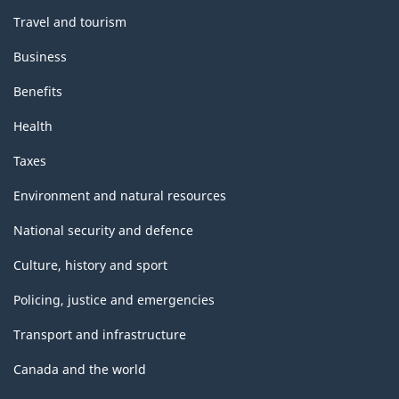
Travel and tourism
Business
Benefits
Health
Taxes
Environment and natural resources
National security and defence
Culture, history and sport
Policing, justice and emergencies
Transport and infrastructure
Canada and the world