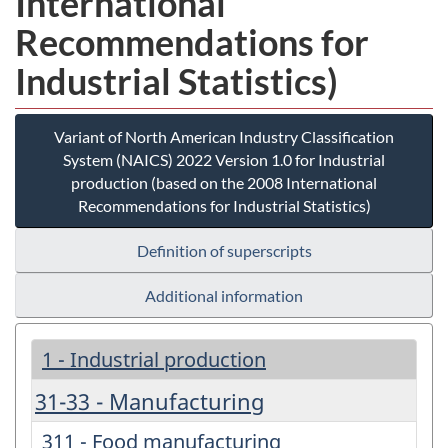
International
Recommendations for
Industrial Statistics)
Variant of North American Industry Classification
System (NAICS) 2022 Version 1.0 for Industrial
production (based on the 2008 International
Recommendations for Industrial Statistics)
Definition of superscripts
Additional information
1 - Industrial production
31-33 - Manufacturing
311 - Food manufacturing