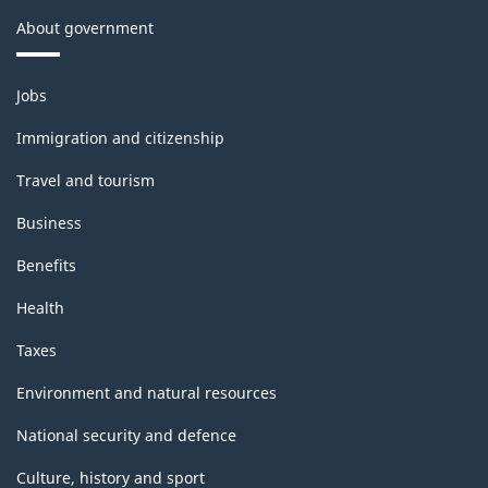
About government
Themes
Jobs
and
topics
Immigration and citizenship
Travel and tourism
Business
Benefits
Health
Taxes
Environment and natural resources
National security and defence
Culture, history and sport