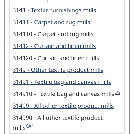
3141 - Textile furnishings mills
31411 - Carpet and rug mills
314110 - Carpet and rug mills
31412 - Curtain and linen mills
314120 - Curtain and linen mills
3149 - Other textile product mills
31491 - Textile bag and canvas mills
US
314910 - Textile bag and canvas mills
31499 - All other textile product mills
314990 - All other textile product
CAN
mills