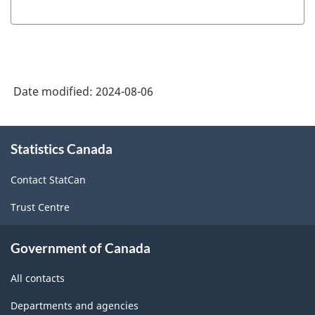
Date modified:
2024-08-06
About
Statistics Canada
this
site
Contact StatCan
Trust Centre
Government of Canada
All contacts
Departments and agencies