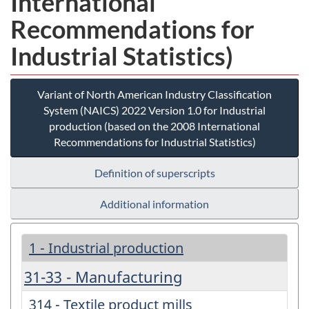
International
Recommendations for
Industrial Statistics)
Variant of North American Industry Classification
System (NAICS) 2022 Version 1.0 for Industrial
production (based on the 2008 International
Recommendations for Industrial Statistics)
Definition of superscripts
Additional information
1 - Industrial production
31-33 - Manufacturing
314 - Textile product mills