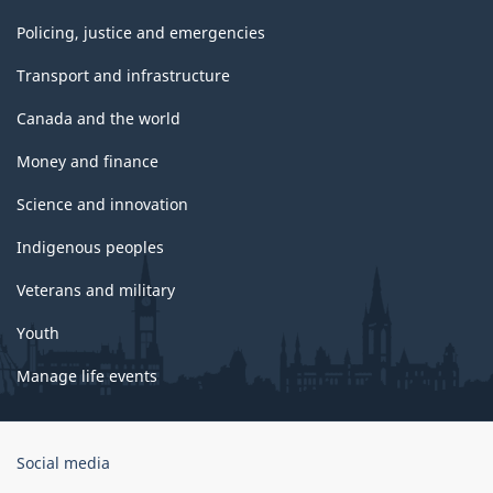
Policing, justice and emergencies
Transport and infrastructure
Canada and the world
Money and finance
Science and innovation
Indigenous peoples
Veterans and military
Youth
Manage life events
Government
Social media
of