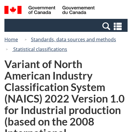
Skip
Switch
Search
/
to
to
and
Gouvernement
main
basic
menus
du
Se
content
HTML
Canada
an
version
Home
Standards, data sources and methods
me
Statistical classifications
Variant of North
American Industry
Classification System
(NAICS) 2022 Version 1.0
for Industrial production
(based on the 2008