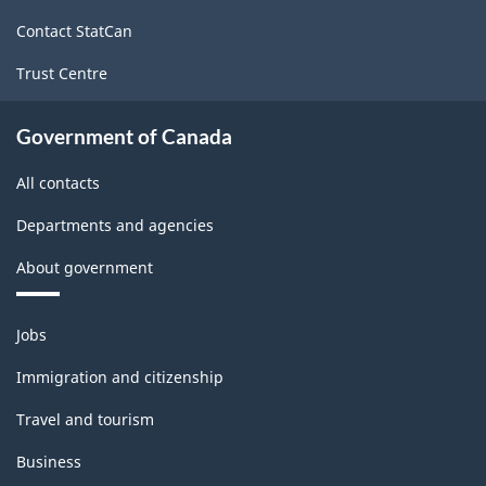
site
Contact StatCan
Trust Centre
Government of Canada
All contacts
Departments and agencies
About government
Themes
Jobs
and
topics
Immigration and citizenship
Travel and tourism
Business