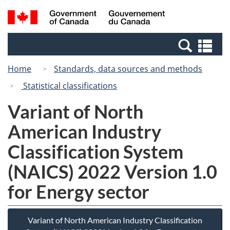
Skip
Switch
Search
/
to
to
and
Gouvernement
main
basic
menus
du
Se
content
HTML
Canada
an
version
Home
Standards, data sources and methods
me
Statistical classifications
Variant of North
American Industry
Classification System
(NAICS) 2022 Version 1.0
for Energy sector
Variant of North American Industry Classification