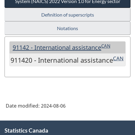
System (NAICS) 2022 Version 1.0 for Energy sector
Definition of superscripts
Notations
CAN
91142 - International assistance
CAN
911420 - International assistance
Date modified:
2024-08-06
About
Statistics Canada
this