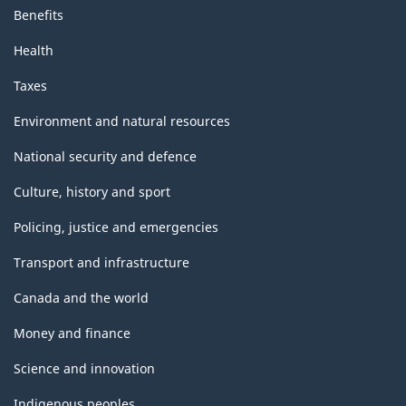
Benefits
Health
Taxes
Environment and natural resources
National security and defence
Culture, history and sport
Policing, justice and emergencies
Transport and infrastructure
Canada and the world
Money and finance
Science and innovation
Indigenous peoples