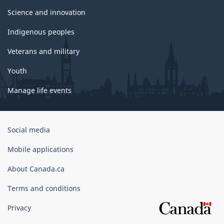
Science and innovation
Indigenous peoples
Veterans and military
Youth
Manage life events
Government
Social media
of
Canada
Mobile applications
Corporate
About Canada.ca
Terms and conditions
Privacy