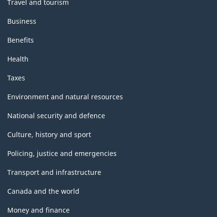
Travel and tourism
Business
Benefits
Health
Taxes
Environment and natural resources
National security and defence
Culture, history and sport
Policing, justice and emergencies
Transport and infrastructure
Canada and the world
Money and finance