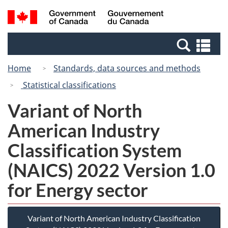
Skip
Switch
Search
/
to
to
and
Gouvernement
main
basic
menus
du
Se
content
HTML
Canada
an
version
Home
Standards, data sources and methods
me
Statistical classifications
Variant of North
American Industry
Classification System
(NAICS) 2022 Version 1.0
for Energy sector
Variant of North American Industry Classification