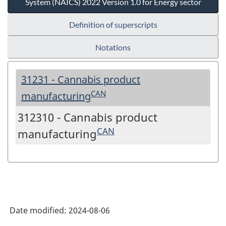
System (NAICS) 2022 Version 1.0 for Energy sector
Definition of superscripts
Notations
31231 - Cannabis product
CAN
manufacturing
312310 - Cannabis product
CAN
manufacturing
Date modified:
2024-08-06