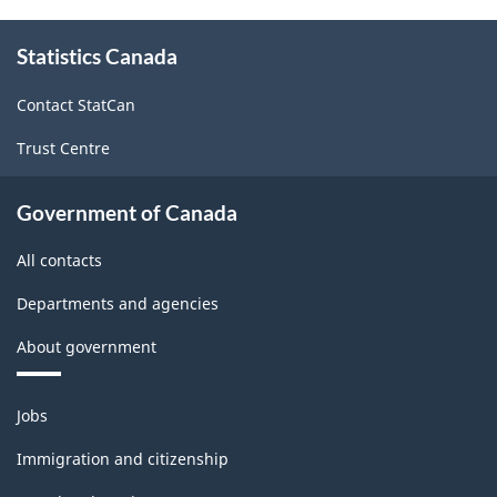
About
Statistics Canada
this
site
Contact StatCan
Trust Centre
Government of Canada
All contacts
Departments and agencies
About government
Themes
Jobs
and
topics
Immigration and citizenship