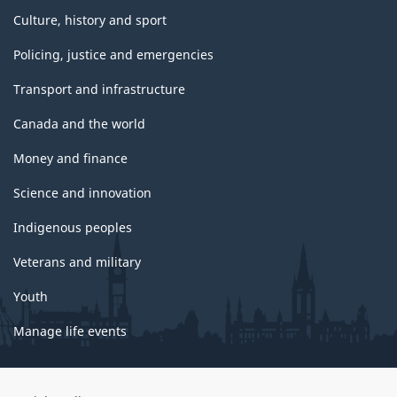
Culture, history and sport
Policing, justice and emergencies
Transport and infrastructure
Canada and the world
Money and finance
Science and innovation
Indigenous peoples
Veterans and military
Youth
Manage life events