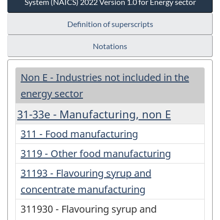
System (NAICS) 2022 Version 1.0 for Energy sector
Definition of superscripts
Notations
Non E - Industries not included in the
energy sector
31-33e - Manufacturing, non E
311 - Food manufacturing
3119 - Other food manufacturing
31193 - Flavouring syrup and
concentrate manufacturing
311930 - Flavouring syrup and