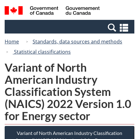
Skip
Switch
Search
/
to
to
and
Gouvernement
main
basic
menus
du
Se
content
HTML
Canada
an
version
Home
Standards, data sources and methods
me
Statistical classifications
Variant of North
American Industry
Classification System
(NAICS) 2022 Version 1.0
for Energy sector
Variant of North American Industry Classification