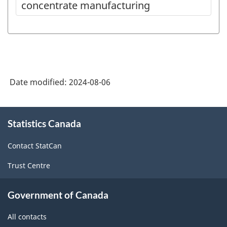
concentrate manufacturing
Date modified:
2024-08-06
About
Statistics Canada
this
site
Contact StatCan
Trust Centre
Government of Canada
All contacts