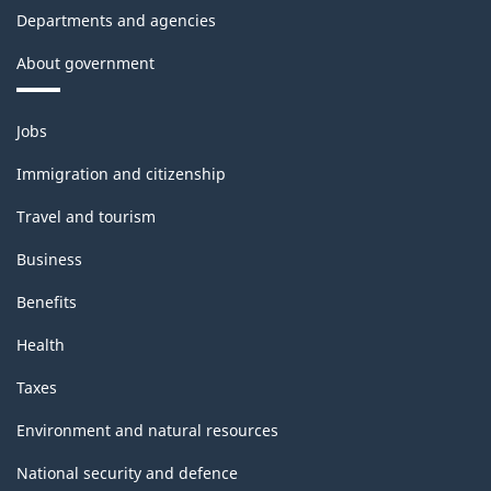
Departments and agencies
About government
Themes
Jobs
and
topics
Immigration and citizenship
Travel and tourism
Business
Benefits
Health
Taxes
Environment and natural resources
National security and defence