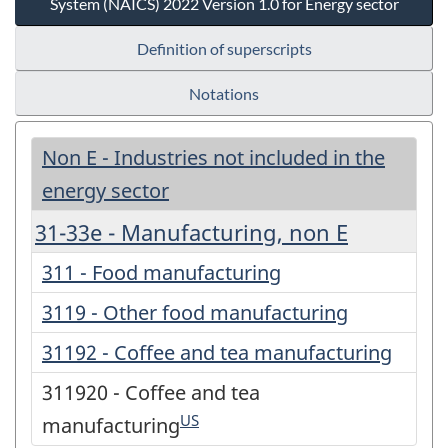
System (NAICS) 2022 Version 1.0 for Energy sector
Definition of superscripts
Notations
Non E - Industries not included in the
energy sector
31-33e - Manufacturing, non E
311 - Food manufacturing
3119 - Other food manufacturing
31192 - Coffee and tea manufacturing
311920 - Coffee and tea
US
manufacturing