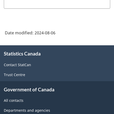
Date modified:
2024-08-06
About
Statistics Canada
this
site
Contact StatCan
Trust Centre
Government of Canada
All contacts
Departments and agencies