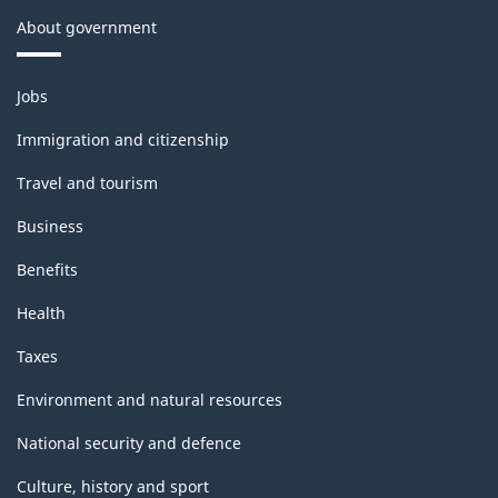
About government
Themes
Jobs
and
topics
Immigration and citizenship
Travel and tourism
Business
Benefits
Health
Taxes
Environment and natural resources
National security and defence
Culture, history and sport