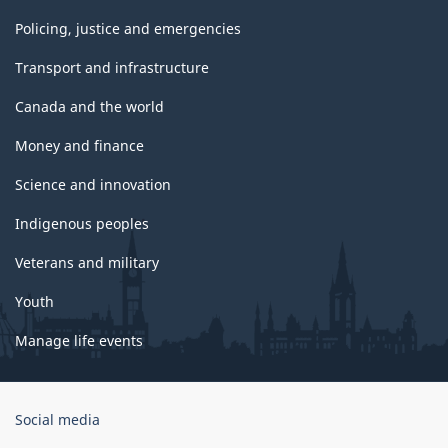
Policing, justice and emergencies
Transport and infrastructure
Canada and the world
Money and finance
Science and innovation
Indigenous peoples
Veterans and military
Youth
Manage life events
Government
Social media
of