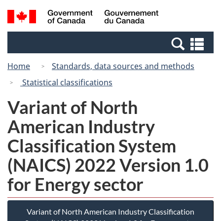
Skip
Switch
Search
/
to
to
and
Gouvernement
main
basic
menus
du
Se
content
HTML
Canada
an
version
Home
Standards, data sources and methods
me
Statistical classifications
Variant of North
American Industry
Classification System
(NAICS) 2022 Version 1.0
for Energy sector
Variant of North American Industry Classification