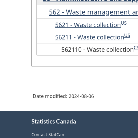
562 - Waste management an
US
5621 - Waste collection
US
56211 - Waste collection
C
562110 - Waste collection
Date modified:
2024-08-06
About
Statistics Canada
this
site
Contact StatCan