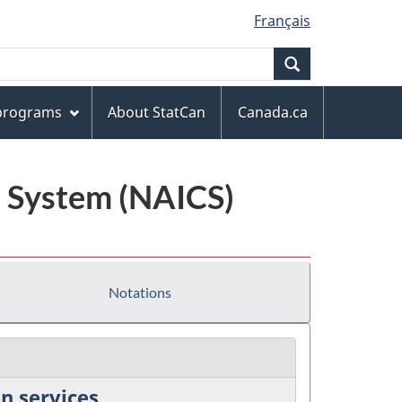
Français
Search
 programs
About StatCan
Canada.ca
n System (NAICS)
Notations
n services