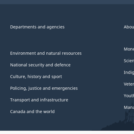
Departments and agencies
Abou
Mone
Environment and natural resources
Scie
National security and defence
Indi
Culture, history and sport
Vete
Policing, justice and emergencies
Yout
Transport and infrastructure
Mana
Canada and the world