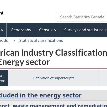
Skip
Skip
Switch
to
to
to
/
Search
Search
main
"About
basic
Gouvernement
Statistics
content
this
HTML
du
Canada
site"
version
Geography
Census
Surveys and statistical
Canada
hods
Statistical classifications
rican Industry Classificatio
Energy sector
ion
Definition of superscripts
tor
cluded in the energy sector
pport, waste management and remediatio