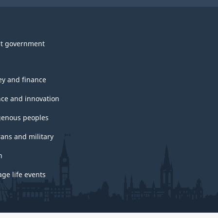
t government
y and finance
nce and innovation
genous peoples
rans and military
h
ge life events