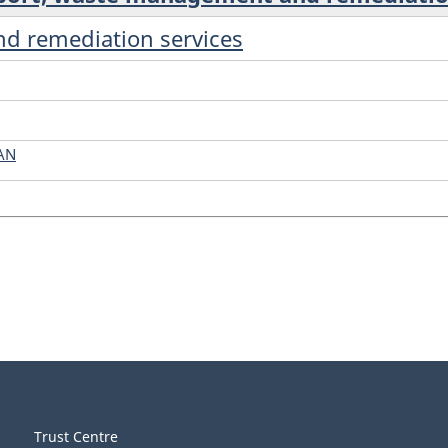
d remediation services
AN
Trust Centre