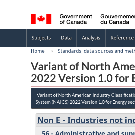
Language
selection
Topics
Subjects
Data
Analysis
Reference
menu
Home
Standards, data sources and met
Variant of North Ame
2022 Version 1.0 for 
Variant of North American Industry Classificat
System (NAICS) 2022 Version 1.0 for Energy sec
Non E - Industries not in
56 - Administrative and su