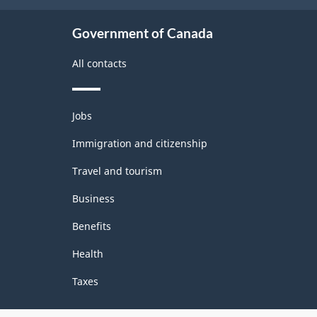
Government of Canada
All contacts
Themes
Jobs
and
topics
Immigration and citizenship
Travel and tourism
Business
Benefits
Health
Taxes