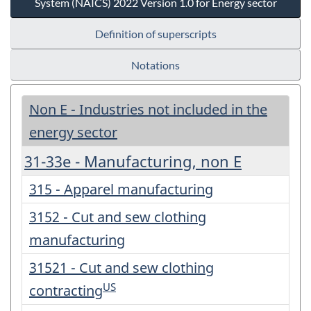
System (NAICS) 2022 Version 1.0 for Energy sector
Definition of superscripts
Notations
Non E - Industries not included in the
energy sector
31-33e - Manufacturing, non E
315 - Apparel manufacturing
3152 - Cut and sew clothing
manufacturing
31521 - Cut and sew clothing
US
contracting