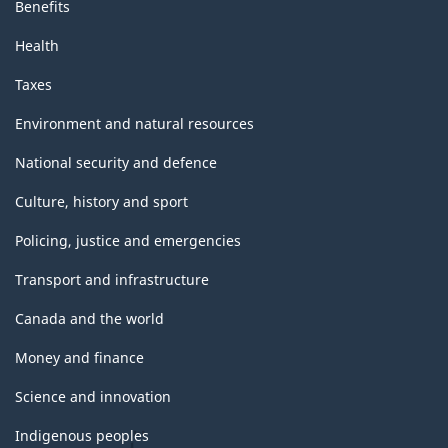
Benefits
Health
Taxes
Environment and natural resources
National security and defence
Culture, history and sport
Policing, justice and emergencies
Transport and infrastructure
Canada and the world
Money and finance
Science and innovation
Indigenous peoples