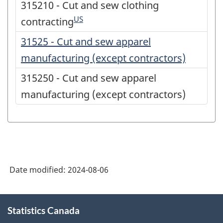
315210 - Cut and sew clothing
US
contracting
31525 - Cut and sew apparel
manufacturing (except contractors)
315250 - Cut and sew apparel
manufacturing (except contractors)
Date modified:
2024-08-06
About
Statistics Canada
this