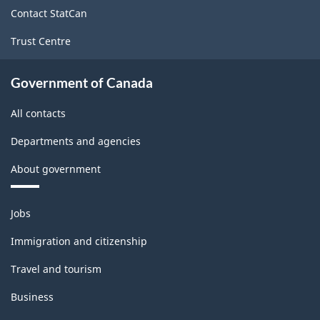
site
Contact StatCan
Trust Centre
Government of Canada
All contacts
Departments and agencies
About government
Themes
Jobs
and
topics
Immigration and citizenship
Travel and tourism
Business