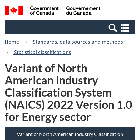
Skip
Switch
Search
/
to
to
and
Gouvernement
main
basic
menus
du
Se
content
HTML
Canada
an
version
Home
Standards, data sources and methods
me
Statistical classifications
Variant of North
American Industry
Classification System
(NAICS) 2022 Version 1.0
for Energy sector
Variant of North American Industry Classification