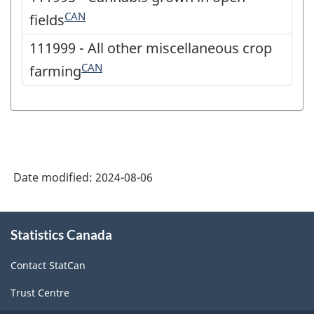
CAN
fields
111999 - All other miscellaneous crop
CAN
farming
Date modified:
2024-08-06
About
Statistics Canada
this
site
Contact StatCan
Trust Centre