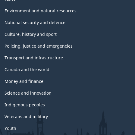
Environment and natural resources
National security and defence
Culture, history and sport
Policing, justice and emergencies
Transport and infrastructure
Canada and the world
Money and finance
Science and innovation
Indigenous peoples
Veterans and military
Youth