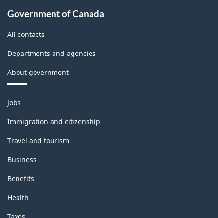
Government of Canada
All contacts
Departments and agencies
About government
Themes
Jobs
and
topics
Immigration and citizenship
Travel and tourism
Business
Benefits
Health
Taxes