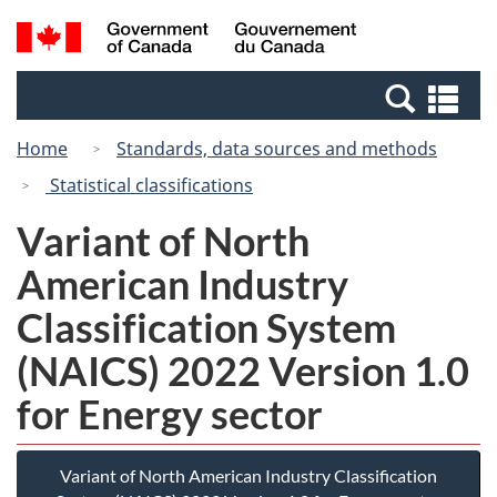
Skip
Switch
Search
/
to
to
and
Gouvernement
main
basic
menus
du
Se
content
HTML
Canada
an
version
Home
Standards, data sources and methods
me
Statistical classifications
Variant of North
American Industry
Classification System
(NAICS) 2022 Version 1.0
for Energy sector
Variant of North American Industry Classification