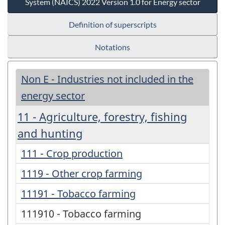
System (NAICS) 2022 Version 1.0 for Energy sector
Definition of superscripts
Notations
Non E - Industries not included in the
energy sector
11 - Agriculture, forestry, fishing
and hunting
111 - Crop production
1119 - Other crop farming
11191 - Tobacco farming
111910 - Tobacco farming