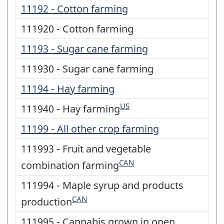
11192 - Cotton farming
111920 - Cotton farming
11193 - Sugar cane farming
111930 - Sugar cane farming
11194 - Hay farming
US
111940 - Hay farming
11199 - All other crop farming
111993 - Fruit and vegetable
CAN
combination farming
111994 - Maple syrup and products
CAN
production
111995 - Cannabis grown in open