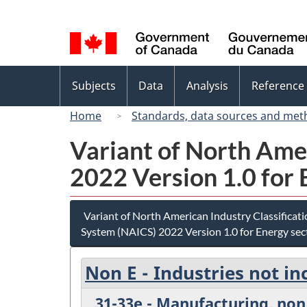
Language
selection
Topics
Subjects
Data
Analysis
Reference
menu
Home
Standards, data sources and met
Variant of North Ame
2022 Version 1.0 for 
Variant of North American Industry Classificat
System (NAICS) 2022 Version 1.0 for Energy sec
Non E - Industries not in
31-33e - Manufacturing, non