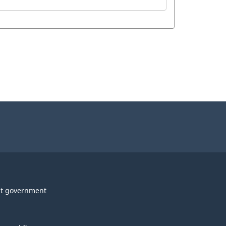
t government