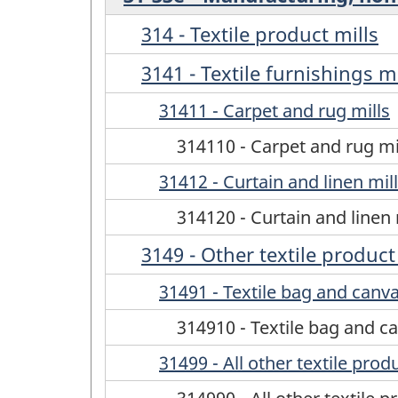
314 - Textile product mills
3141 - Textile furnishings mi
31411 - Carpet and rug mills
314110 - Carpet and rug mi
31412 - Curtain and linen mil
314120 - Curtain and linen 
3149 - Other textile product
31491 - Textile bag and canva
314910 - Textile bag and ca
31499 - All other textile prod