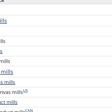
lls
lls
ls
mills
 mills
s mills
US
nvas mills
uct mills
CAN