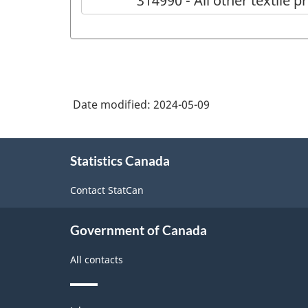
314990 - All other textile p
Date modified:
2024-05-09
About
Statistics Canada
this
site
Contact StatCan
Government of Canada
All contacts
Themes