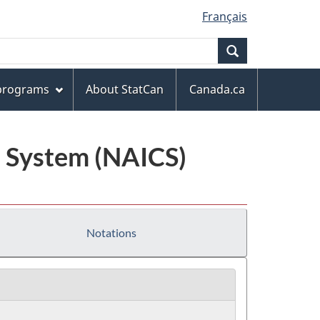
Français
Search
 programs
About StatCan
Canada.ca
n System (NAICS)
Notations