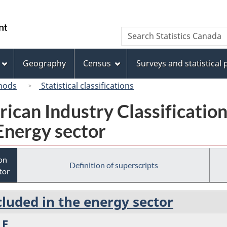
Skip
Skip
Switch
to
to
to
/
Search
Search
main
"About
basic
Gouvernement
Statistics
content
this
HTML
du
Canada
site"
version
Geography
Census
Surveys and statistical
Canada
hods
Statistical classifications
rican Industry Classificatio
Energy sector
ion
Definition of superscripts
tor
cluded in the energy sector
 E