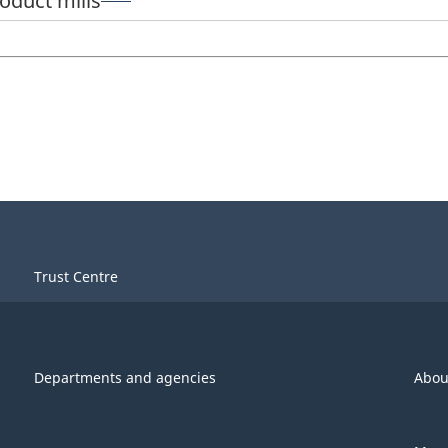
roduct mills
Trust Centre
Departments and agencies
Abou