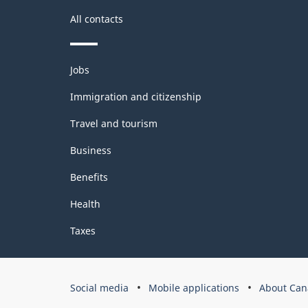
All contacts
Themes
Jobs
and
topics
Immigration and citizenship
Travel and tourism
Business
Benefits
Health
Taxes
Government
Social media
Mobile applications
About Can
of