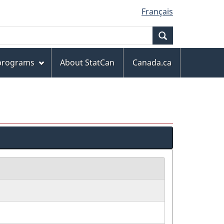
Français
Search
 programs
About StatCan
Canada.ca