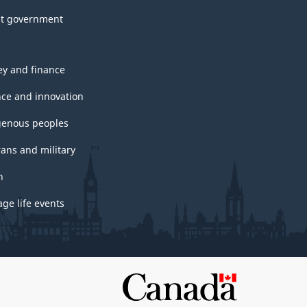
t government
y and finance
nce and innovation
genous peoples
rans and military
h
ge life events