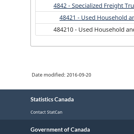
4842 - Specialized Freight Tr
48421 - Used Household a
484210 - Used Household an
Date modified:
2016-09-20
About
Statistics Canada
this
site
Contact StatCan
Government of Canada