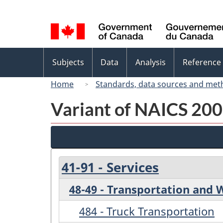
Language
selection
Topics
Subjects
Data
Analysis
Reference
menu
Home
Standards, data sources and met
Variant of NAICS 200
41-91 - Services
48-49 - Transportation and
484 - Truck Transportation