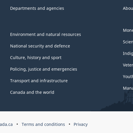
Departments and agencies
Abou
Mone
Environment and natural resources
Scie
National security and defence
Indi
Culture, history and sport
Vete
Policing, justice and emergencies
Yout
Transport and infrastructure
Mana
Canada and the world
ada.ca
Terms and conditions
Privacy