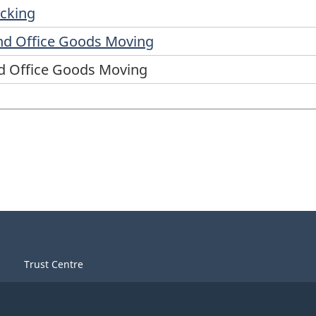
ucking
nd Office Goods Moving
d Office Goods Moving
Trust Centre