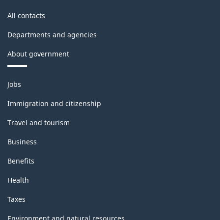
All contacts
Departments and agencies
About government
Themes
Jobs
and
topics
Immigration and citizenship
Travel and tourism
Business
Benefits
Health
Taxes
Environment and natural resources