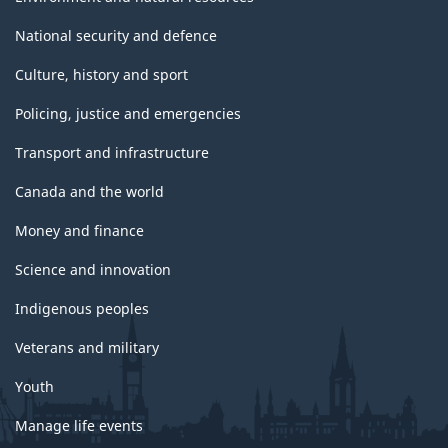
National security and defence
Culture, history and sport
Policing, justice and emergencies
Transport and infrastructure
Canada and the world
Money and finance
Science and innovation
Indigenous peoples
Veterans and military
Youth
Manage life events