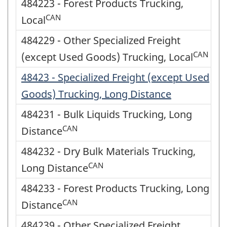
484223 - Forest Products Trucking,
CAN
Local
484229 - Other Specialized Freight
CAN
(except Used Goods) Trucking, Local
48423 - Specialized Freight (except Used
Goods) Trucking, Long Distance
484231 - Bulk Liquids Trucking, Long
CAN
Distance
484232 - Dry Bulk Materials Trucking,
CAN
Long Distance
484233 - Forest Products Trucking, Long
CAN
Distance
484239 - Other Specialized Freight