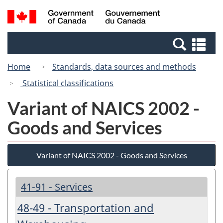
Skip
Switch
Search
/
to
to
and
Gouvernement
main
basic
menus
du
Se
content
HTML
Canada
an
version
Home
Standards, data sources and methods
me
Statistical classifications
Variant of NAICS 2002 -
Goods and Services
Variant of NAICS 2002 - Goods and Services
41-91 - Services
48-49 - Transportation and