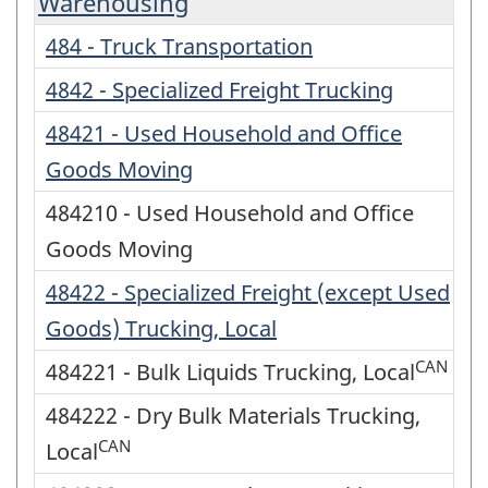
Warehousing
484 - Truck Transportation
4842 - Specialized Freight Trucking
48421 - Used Household and Office
Goods Moving
484210 - Used Household and Office
Goods Moving
48422 - Specialized Freight (except Used
Goods) Trucking, Local
CAN
484221 - Bulk Liquids Trucking, Local
484222 - Dry Bulk Materials Trucking,
CAN
Local