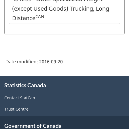
(except Used Goods) Trucking, Long
CAN
Distance
Date modified:
2016-09-20
About
Statistics Canada
this
site
Contact StatCan
Trust Centre
Government of Canada