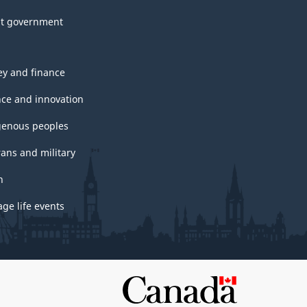
t government
y and finance
nce and innovation
genous peoples
rans and military
h
ge life events