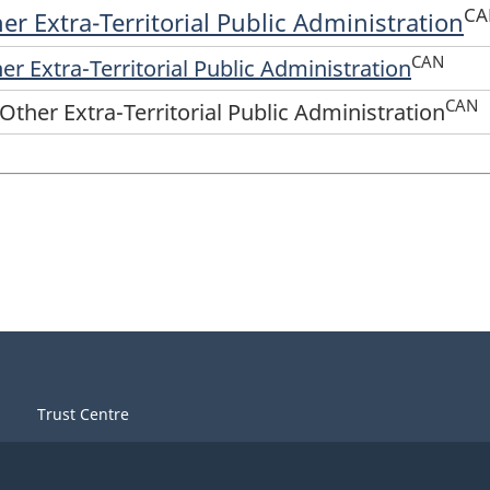
CA
er Extra-Territorial Public Administration
CAN
er Extra-Territorial Public Administration
CAN
Other Extra-Territorial Public Administration
Trust Centre