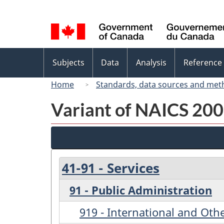
Language
selection
Topics
Subjects
Data
Analysis
Reference
menu
Home
Standards, data sources and met
Variant of NAICS 200
41-91 - Services
91 - Public Administration
919 - International and Othe