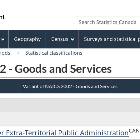
Skip
Skip
Switch
to
to
to
/
Search
Search
main
"About
basic
Gouvernement
Statistics
content
this
HTML
du
Canada
site"
version
Geography
Census
Surveys and statistical
Canada
hods
Statistical classifications
2 - Goods and Services
Variant of NAICS 2002 - Goods and Services
CAN
r Extra-Territorial Public Administration