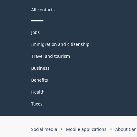
All contacts
Themes
Jobs
and
topics
Immigration and citizenship
Travel and tourism
Business
Benefits
Health
Taxes
Government
Social media
Mobile applications
About Can
of