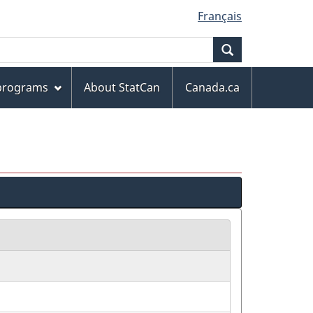
Français
Search
 programs
About StatCan
Canada.ca