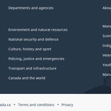
Departments and agencies
Abou
Mone
Environment and natural resources
Scie
National security and defence
Indi
Culture, history and sport
Vete
Policing, justice and emergencies
Yout
Transport and infrastructure
Mana
Canada and the world
ada.ca
Terms and conditions
Privacy