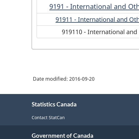
9191 - International and Oth
91911 - International and Oth
919110 - International and 
Date modified:
2016-09-20
About
Statistics Canada
this
site
Contact StatCan
Government of Canada