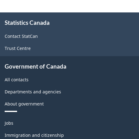
About
Statistics Canada
this
site
Contact StatCan
Trust Centre
Government of Canada
All contacts
Departments and agencies
About government
Themes
Jobs
and
topics
Immigration and citizenship