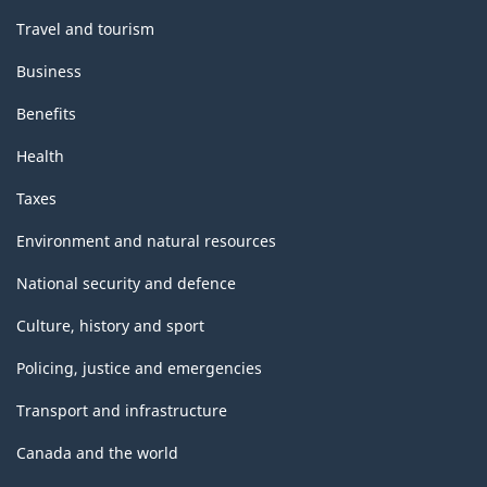
Travel and tourism
Business
Benefits
Health
Taxes
Environment and natural resources
National security and defence
Culture, history and sport
Policing, justice and emergencies
Transport and infrastructure
Canada and the world