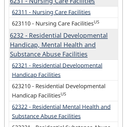
6231 - Nursing Care Facilities
62311 - Nursing Care Facilities
US
623110 - Nursing Care Facilities
6232 - Residential Developmental
Handicap, Mental Health and
Substance Abuse Facilities
62321 - Residential Developmental
Handicap Facilities
623210 - Residential Developmental
US
Handicap Facilities
62322 - Residential Mental Health and
Substance Abuse Facilities