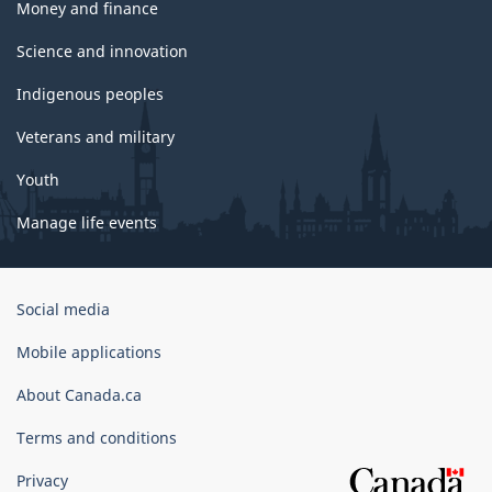
Money and finance
Science and innovation
Indigenous peoples
Veterans and military
Youth
Manage life events
Government
Social media
of
Canada
Mobile applications
Corporate
About Canada.ca
Terms and conditions
Privacy