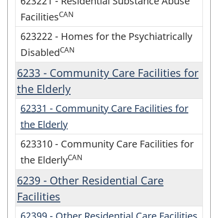
623221 - Residential Substance Abuse
CAN
Facilities
623222 - Homes for the Psychiatrically
CAN
Disabled
6233 - Community Care Facilities for
the Elderly
62331 - Community Care Facilities for
the Elderly
623310 - Community Care Facilities for
CAN
the Elderly
6239 - Other Residential Care
Facilities
62399 - Other Residential Care Facilities