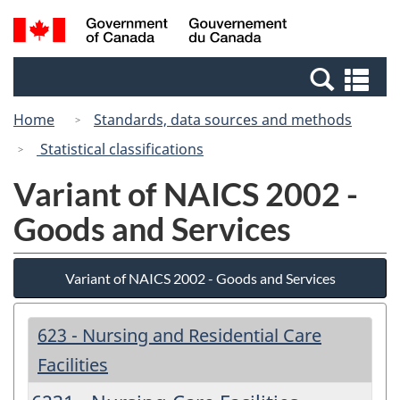
Skip
Switch
Search
/
to
to
and
Gouvernement
main
basic
menus
du
Se
content
HTML
Canada
an
version
Home
Standards, data sources and methods
me
Statistical classifications
Variant of NAICS 2002 -
Goods and Services
Variant of NAICS 2002 - Goods and Services
623 - Nursing and Residential Care
Facilities