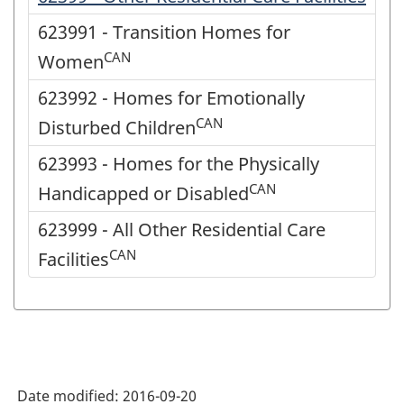
623991 - Transition Homes for
CAN
Women
623992 - Homes for Emotionally
CAN
Disturbed Children
623993 - Homes for the Physically
CAN
Handicapped or Disabled
623999 - All Other Residential Care
CAN
Facilities
Date modified:
2016-09-20