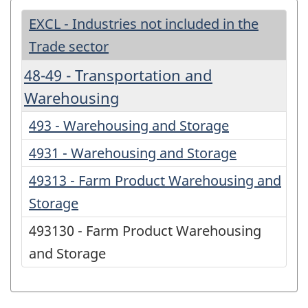
EXCL - Industries not included in the
Trade sector
48-49 - Transportation and
Warehousing
493 - Warehousing and Storage
4931 - Warehousing and Storage
49313 - Farm Product Warehousing and
Storage
493130 - Farm Product Warehousing
and Storage