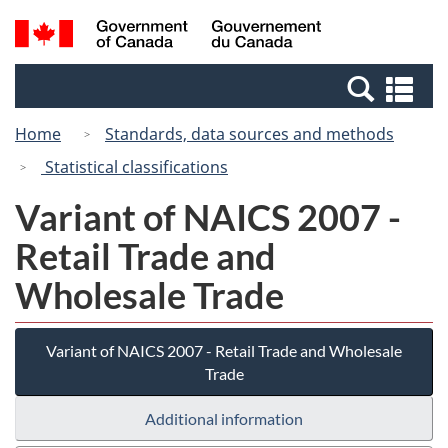
Skip
Switch
Search
/
to
to
and
Gouvernement
main
basic
menus
du
Se
content
HTML
Canada
an
version
Home
Standards, data sources and methods
me
Statistical classifications
Variant of NAICS 2007 -
Retail Trade and
Wholesale Trade
Variant of NAICS 2007 - Retail Trade and Wholesale
Trade
Additional information