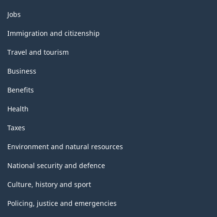
Themes
Jobs
and
topics
Immigration and citizenship
Travel and tourism
Business
Benefits
Health
Taxes
Environment and natural resources
National security and defence
Culture, history and sport
Policing, justice and emergencies