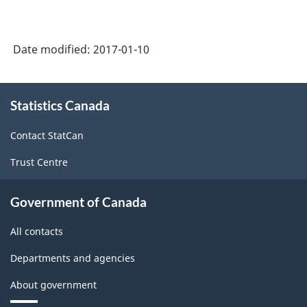
Date modified:
2017-01-10
About
Statistics Canada
this
site
Contact StatCan
Trust Centre
Government of Canada
All contacts
Departments and agencies
About government