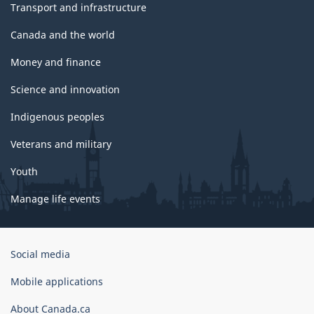
Transport and infrastructure
Canada and the world
Money and finance
Science and innovation
Indigenous peoples
Veterans and military
Youth
Manage life events
Government
Social media
of
Canada
Mobile applications
Corporate
About Canada.ca