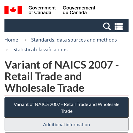
Skip
Switch
Search
/
to
to
and
Gouvernement
main
basic
menus
du
Se
content
HTML
Canada
an
version
Home
Standards, data sources and methods
me
Statistical classifications
Variant of NAICS 2007 -
Retail Trade and
Wholesale Trade
Variant of NAICS 2007 - Retail Trade and Wholesale
Trade
Additional information