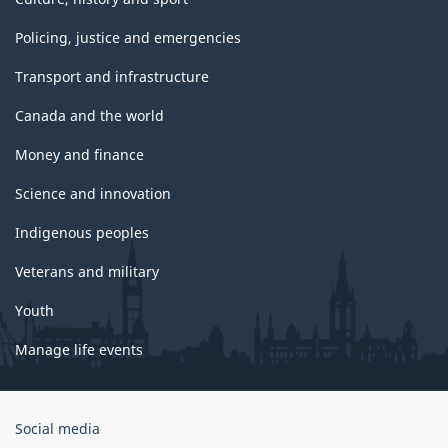
Policing, justice and emergencies
Transport and infrastructure
Canada and the world
Money and finance
Science and innovation
Indigenous peoples
Veterans and military
Youth
Manage life events
Government
Social media
of