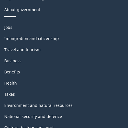
About government
Themes
Jobs
and
topics
Immigration and citizenship
Travel and tourism
Business
Benefits
Health
Taxes
Environment and natural resources
National security and defence
Culture, history and sport