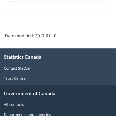
Date modified:
2017-01-10
About
Statistics Canada
this
site
Contact StatCan
Trust Centre
Government of Canada
All contacts
Departments and agencies