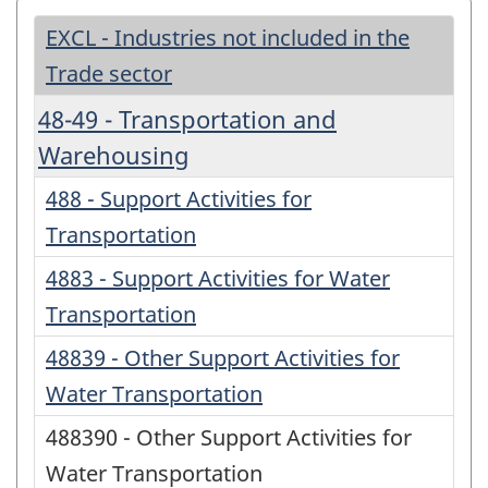
EXCL - Industries not included in the
Trade sector
48-49 - Transportation and
Warehousing
488 - Support Activities for
Transportation
4883 - Support Activities for Water
Transportation
48839 - Other Support Activities for
Water Transportation
488390 - Other Support Activities for
Water Transportation