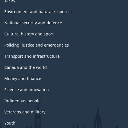
Taxes
Environment and natural resources
National security and defence
Culture, history and sport
Policing, justice and emergencies
Transport and infrastructure
Canada and the world
Money and finance
Science and innovation
Indigenous peoples
Veterans and military
Youth