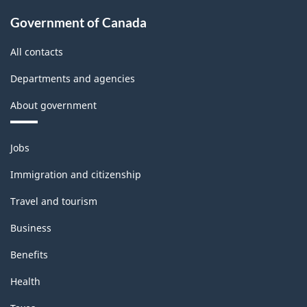
Government of Canada
All contacts
Departments and agencies
About government
Themes
Jobs
and
topics
Immigration and citizenship
Travel and tourism
Business
Benefits
Health