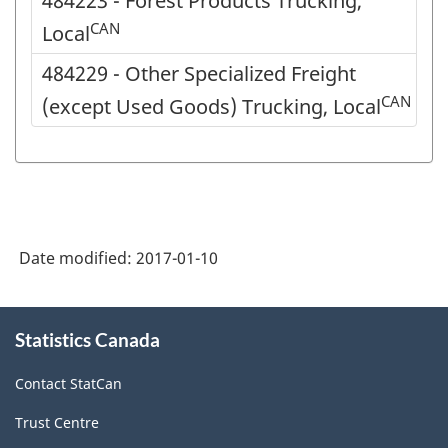
484223 - Forest Products Trucking,
CAN
Local
484229 - Other Specialized Freight
CAN
(except Used Goods) Trucking, Local
Date modified:
2017-01-10
About
Statistics Canada
this
site
Contact StatCan
Trust Centre