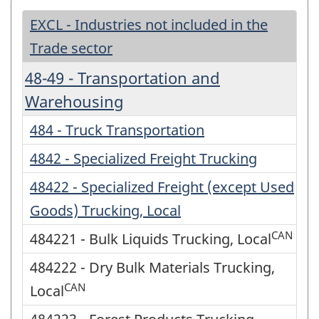
EXCL - Industries not included in the
Trade sector
48-49 - Transportation and
Warehousing
484 - Truck Transportation
4842 - Specialized Freight Trucking
48422 - Specialized Freight (except Used
Goods) Trucking, Local
CAN
484221 - Bulk Liquids Trucking, Local
484222 - Dry Bulk Materials Trucking,
CAN
Local