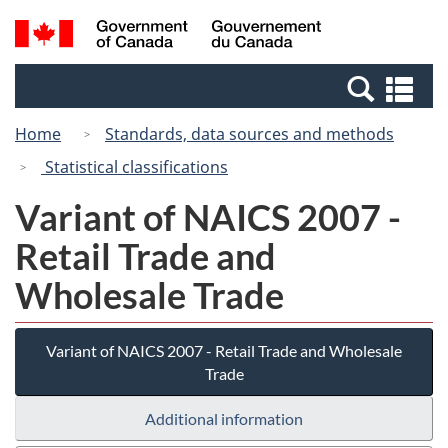
Skip
Switch
Search
/
to
to
and
Gouvernement
main
basic
menus
du
Se
content
HTML
Canada
an
version
Home
Standards, data sources and methods
me
Statistical classifications
Variant of NAICS 2007 -
Retail Trade and
Wholesale Trade
Variant of NAICS 2007 - Retail Trade and Wholesale
Trade
Additional information