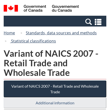
Skip
Switch
Search
/
to
to
and
Gouvernement
main
basic
menus
du
Se
content
HTML
Canada
an
version
Home
Standards, data sources and methods
me
Statistical classifications
Variant of NAICS 2007 -
Retail Trade and
Wholesale Trade
Variant of NAICS 2007 - Retail Trade and Wholesale
Trade
Additional information