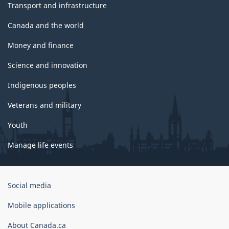
Transport and infrastructure
Canada and the world
Money and finance
Science and innovation
Indigenous peoples
Veterans and military
Youth
Manage life events
Government
Social media
of
Canada
Mobile applications
Corporate
About Canada.ca