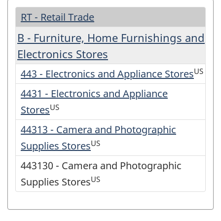
RT - Retail Trade
B - Furniture, Home Furnishings and
Electronics Stores
US
443 - Electronics and Appliance Stores
4431 - Electronics and Appliance
US
Stores
44313 - Camera and Photographic
US
Supplies Stores
443130 - Camera and Photographic
US
Supplies Stores