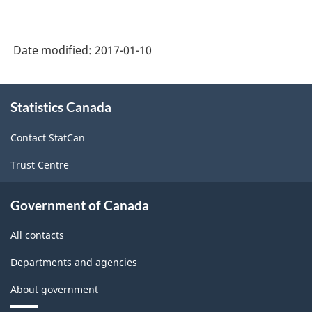
Date modified:
2017-01-10
About
Statistics Canada
this
site
Contact StatCan
Trust Centre
Government of Canada
All contacts
Departments and agencies
About government