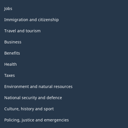
Themes
Jobs
and
topics
Immigration and citizenship
Travel and tourism
Business
Benefits
Health
Taxes
Environment and natural resources
National security and defence
Culture, history and sport
Policing, justice and emergencies