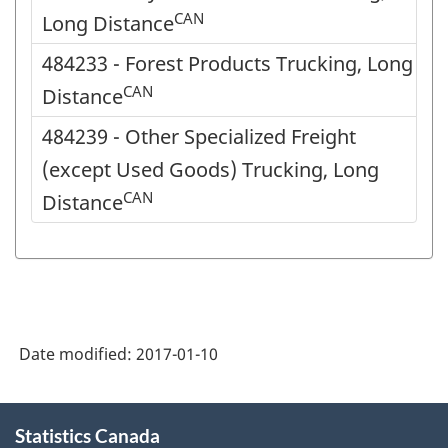
CAN
Long Distance
484233 - Forest Products Trucking, Long
CAN
Distance
484239 - Other Specialized Freight
(except Used Goods) Trucking, Long
CAN
Distance
Date modified:
2017-01-10
About
Statistics Canada
this