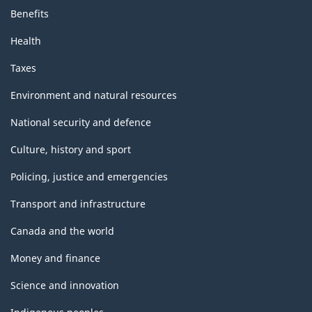
Benefits
Health
Taxes
Environment and natural resources
National security and defence
Culture, history and sport
Policing, justice and emergencies
Transport and infrastructure
Canada and the world
Money and finance
Science and innovation