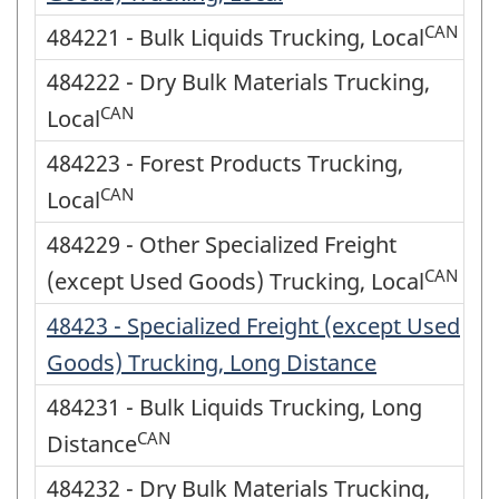
CAN
484221 - Bulk Liquids Trucking, Local
484222 - Dry Bulk Materials Trucking,
CAN
Local
484223 - Forest Products Trucking,
CAN
Local
484229 - Other Specialized Freight
CAN
(except Used Goods) Trucking, Local
48423 - Specialized Freight (except Used
Goods) Trucking, Long Distance
484231 - Bulk Liquids Trucking, Long
CAN
Distance
484232 - Dry Bulk Materials Trucking,