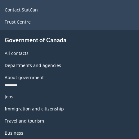
site
Contact StatCan
Trust Centre
Government of Canada
All contacts
Departments and agencies
About government
Themes
Jobs
and
topics
Immigration and citizenship
Travel and tourism
Business