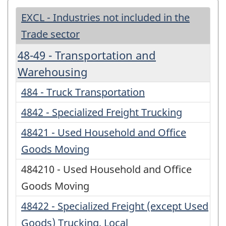
EXCL - Industries not included in the
Trade sector
48-49 - Transportation and
Warehousing
484 - Truck Transportation
4842 - Specialized Freight Trucking
48421 - Used Household and Office
Goods Moving
484210 - Used Household and Office
Goods Moving
48422 - Specialized Freight (except Used
Goods) Trucking, Local