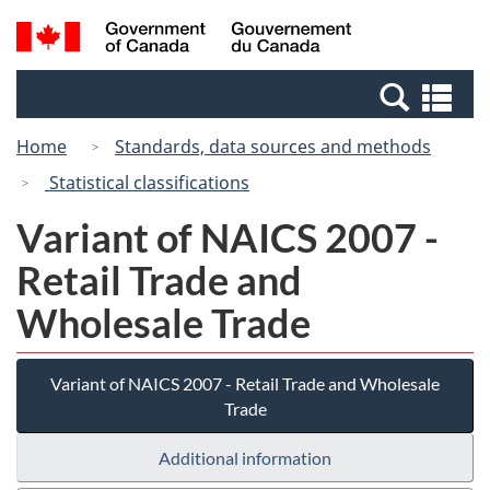
Skip
Switch
Search
/
to
to
and
Gouvernement
main
basic
menus
du
Se
content
HTML
Canada
an
version
Home
Standards, data sources and methods
me
Statistical classifications
Variant of NAICS 2007 -
Retail Trade and
Wholesale Trade
Variant of NAICS 2007 - Retail Trade and Wholesale
Trade
Additional information