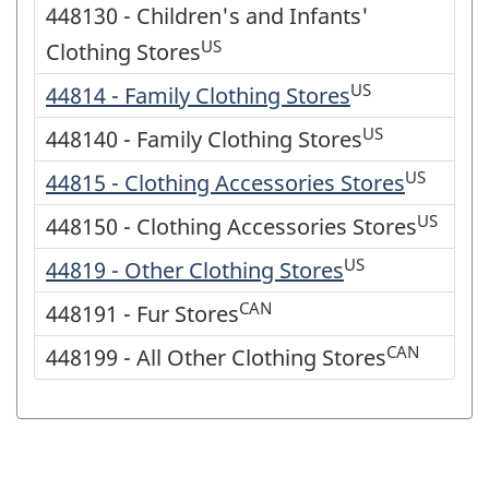
448130 - Children's and Infants'
US
Clothing Stores
US
44814 - Family Clothing Stores
US
448140 - Family Clothing Stores
US
44815 - Clothing Accessories Stores
US
448150 - Clothing Accessories Stores
US
44819 - Other Clothing Stores
CAN
448191 - Fur Stores
CAN
448199 - All Other Clothing Stores