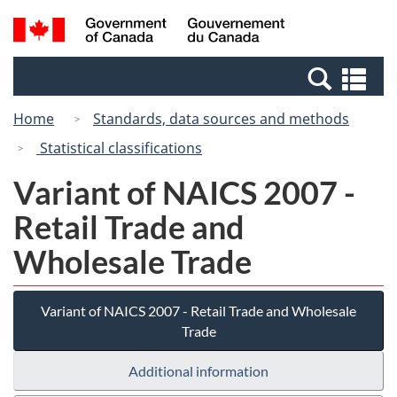
Skip
Switch
Search
/
to
to
and
Gouvernement
main
basic
menus
du
Se
content
HTML
Canada
an
version
Home
Standards, data sources and methods
me
Statistical classifications
Variant of NAICS 2007 -
Retail Trade and
Wholesale Trade
Variant of NAICS 2007 - Retail Trade and Wholesale
Trade
Additional information