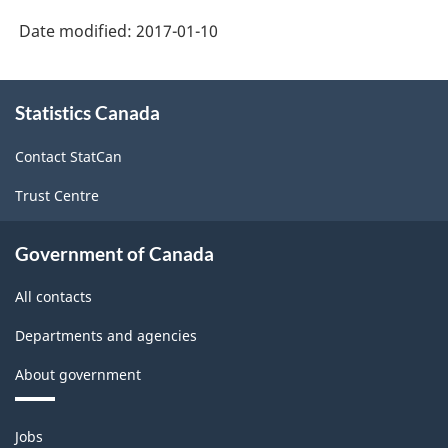
Date modified:
2017-01-10
About
Statistics Canada
this
site
Contact StatCan
Trust Centre
Government of Canada
All contacts
Departments and agencies
About government
Themes
Jobs