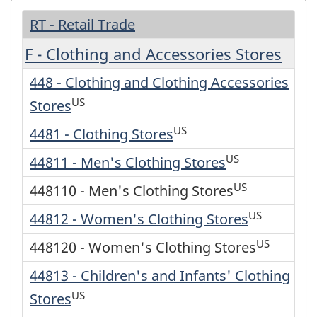
RT - Retail Trade
F - Clothing and Accessories Stores
448 - Clothing and Clothing Accessories
US
Stores
US
4481 - Clothing Stores
US
44811 - Men's Clothing Stores
US
448110 - Men's Clothing Stores
US
44812 - Women's Clothing Stores
US
448120 - Women's Clothing Stores
44813 - Children's and Infants' Clothing
US
Stores