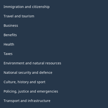
and
topics
Immigration and citizenship
Travel and tourism
Business
Benefits
Health
Taxes
Environment and natural resources
National security and defence
Culture, history and sport
Policing, justice and emergencies
Transport and infrastructure