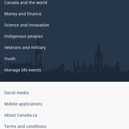
Canada and the world
Money and finance
Science and innovation
Indigenous peoples
Veterans and military
Youth
Manage life events
Government
Social media
of
Canada
Mobile applications
Corporate
About Canada.ca
Terms and conditions