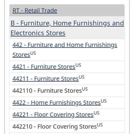
RT - Retail Trade
B - Furniture, Home Furnishings and
Electronics Stores
442 - Furniture and Home Furnishings
US
Stores
US
4421 - Furniture Stores
US
44211 - Furniture Stores
US
442110 - Furniture Stores
US
4422 - Home Furnishings Stores
US
44221 - Floor Covering Stores
US
442210 - Floor Covering Stores