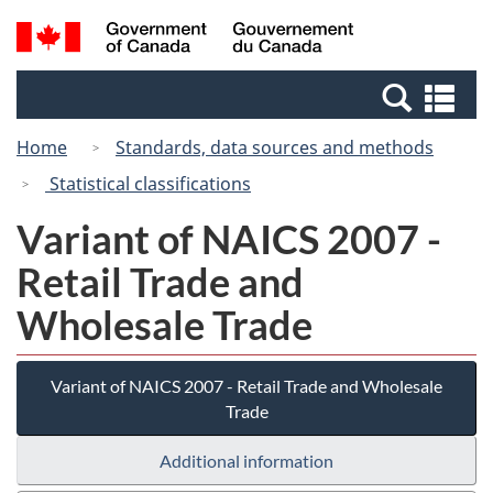
Skip
Switch
Search
/
to
to
and
Gouvernement
main
basic
menus
du
Se
content
HTML
Canada
an
version
Home
Standards, data sources and methods
me
Statistical classifications
Variant of NAICS 2007 -
Retail Trade and
Wholesale Trade
Variant of NAICS 2007 - Retail Trade and Wholesale
Trade
Additional information