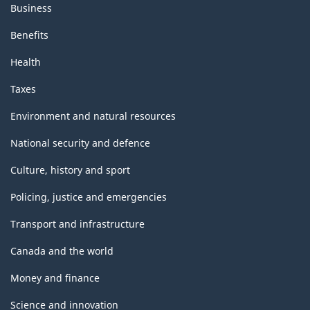
Business
Benefits
Health
Taxes
Environment and natural resources
National security and defence
Culture, history and sport
Policing, justice and emergencies
Transport and infrastructure
Canada and the world
Money and finance
Science and innovation