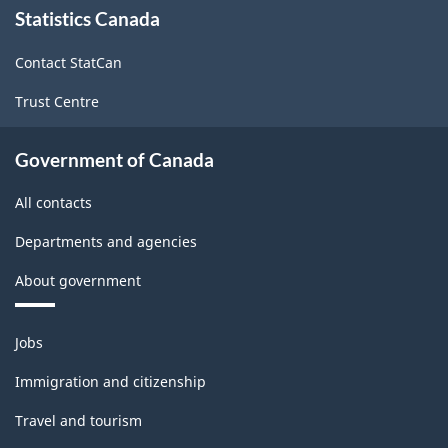
Statistics Canada
this
site
Contact StatCan
Trust Centre
Government of Canada
All contacts
Departments and agencies
About government
Themes
Jobs
and
topics
Immigration and citizenship
Travel and tourism