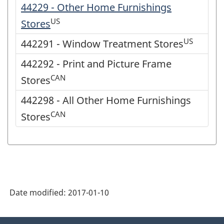
44229 - Other Home Furnishings
US
Stores
US
442291 - Window Treatment Stores
442292 - Print and Picture Frame
CAN
Stores
442298 - All Other Home Furnishings
CAN
Stores
Date modified:
2017-01-10
About