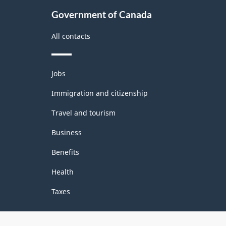
Government of Canada
All contacts
Themes
Jobs
and
topics
Immigration and citizenship
Travel and tourism
Business
Benefits
Health
Taxes