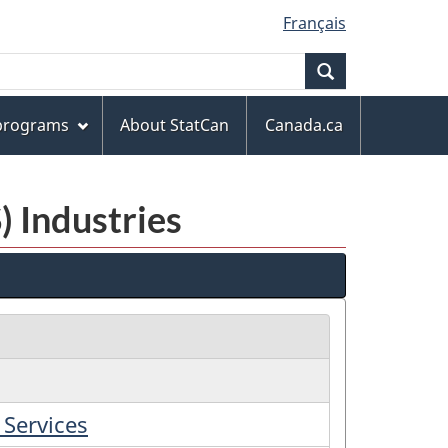
Français
Search
 programs
About StatCan
Canada.ca
) Industries
Services