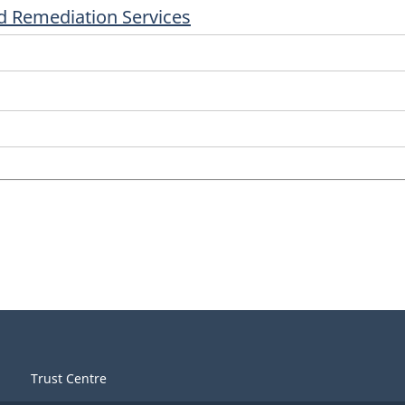
 Remediation Services
Trust Centre