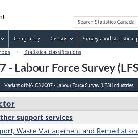
Skip
Skip
Switch
to
to
to
/
Search
Search
main
"About
basic
Gouvernement
Statistics
content
this
HTML
du
Canada
site"
version
Geography
Census
Surveys and statistical
Canada
hods
Statistical classifications
 - Labour Force Survey (LFS
Variant of NAICS 2007 - Labour Force Survey (LFS) Industries
ctor
other support services
upport, Waste Management and Remediation 