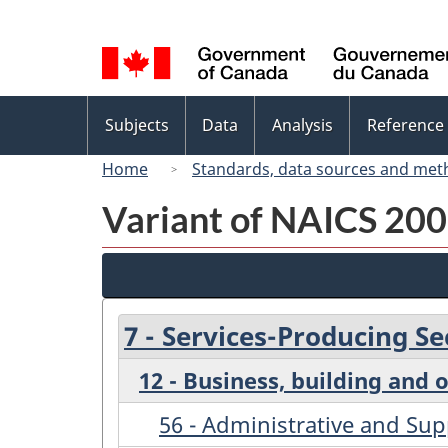
Language
selection
Topics
Subjects
Data
Analysis
Reference
menu
Home
Standards, data sources and met
Variant of NAICS 2007
7 - Services-Producing Se
12 - Business, building and 
56 - Administrative and S