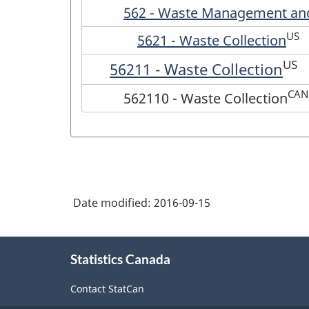
562 - Waste Management and
US
5621 - Waste Collection
US
56211 - Waste Collection
CAN
562110 - Waste Collection
Date modified:
2016-09-15
About
Statistics Canada
this
site
Contact StatCan