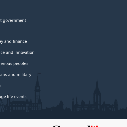
t government
y and finance
nce and innovation
genous peoples
rans and military
h
ge life events