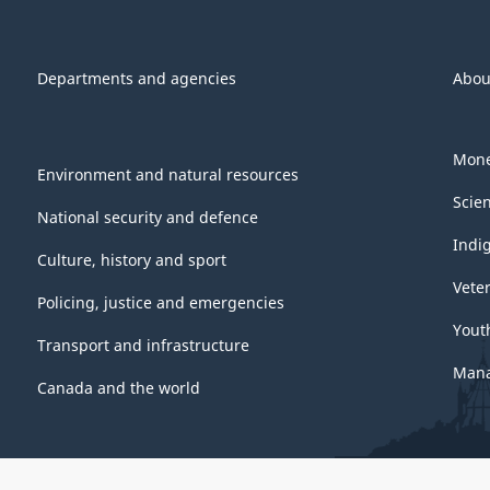
Departments and agencies
Abou
Mone
Environment and natural resources
Scie
National security and defence
Indi
Culture, history and sport
Vete
Policing, justice and emergencies
Yout
Transport and infrastructure
Mana
Canada and the world