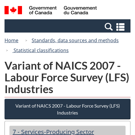
Skip
Switch
Search
/
to
to
and
Gouvernement
main
basic
menus
du
Se
content
HTML
Canada
an
version
Home
Standards, data sources and methods
me
Statistical classifications
Variant of NAICS 2007 -
Labour Force Survey (LFS)
Industries
Variant of NAICS 2007 - Labour Force Survey (LFS)
Industries
7 - Services-Producing Sector