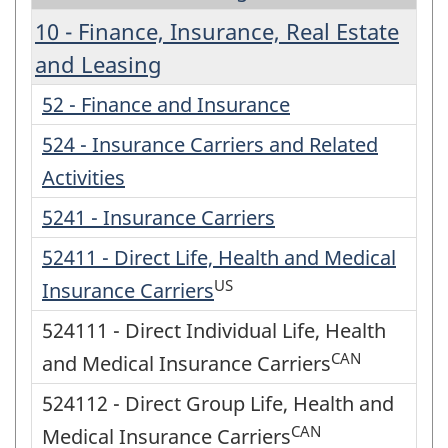
10 - Finance, Insurance, Real Estate
and Leasing
52 - Finance and Insurance
524 - Insurance Carriers and Related
Activities
5241 - Insurance Carriers
52411 - Direct Life, Health and Medical
US
Insurance Carriers
524111 - Direct Individual Life, Health
CAN
and Medical Insurance Carriers
524112 - Direct Group Life, Health and
CAN
Medical Insurance Carriers