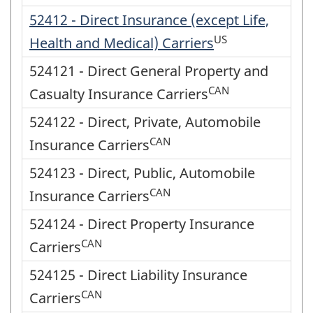
52412 - Direct Insurance (except Life,
US
Health and Medical) Carriers
524121 - Direct General Property and
CAN
Casualty Insurance Carriers
524122 - Direct, Private, Automobile
CAN
Insurance Carriers
524123 - Direct, Public, Automobile
CAN
Insurance Carriers
524124 - Direct Property Insurance
CAN
Carriers
524125 - Direct Liability Insurance
CAN
Carriers