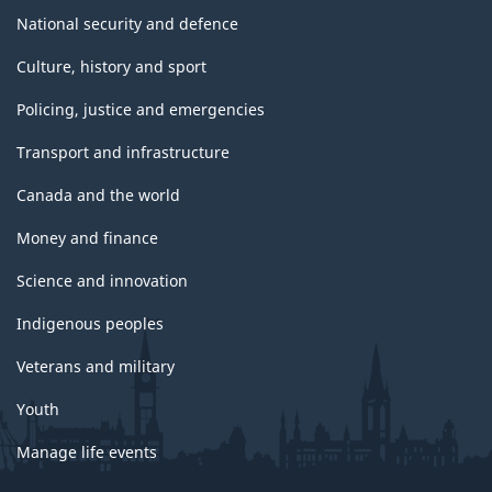
National security and defence
Culture, history and sport
Policing, justice and emergencies
Transport and infrastructure
Canada and the world
Money and finance
Science and innovation
Indigenous peoples
Veterans and military
Youth
Manage life events