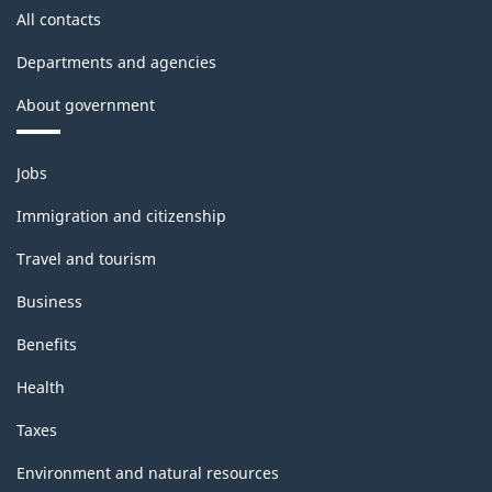
All contacts
Departments and agencies
About government
Themes
Jobs
and
topics
Immigration and citizenship
Travel and tourism
Business
Benefits
Health
Taxes
Environment and natural resources