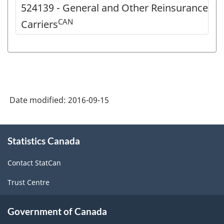
524139 - General and Other Reinsurance
CAN
Carriers
Date modified:
2016-09-15
About
Statistics Canada
this
site
Contact StatCan
Trust Centre
Government of Canada