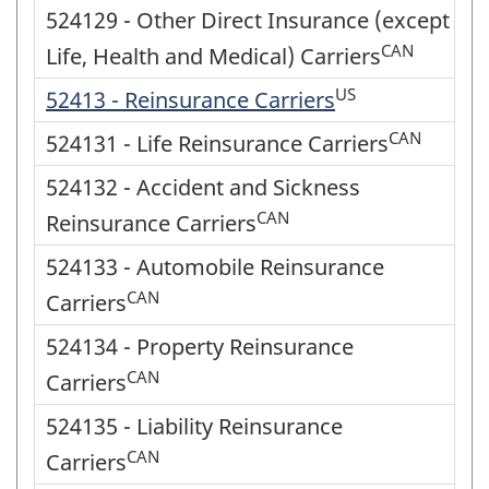
524129 - Other Direct Insurance (except
CAN
Life, Health and Medical) Carriers
US
52413 - Reinsurance Carriers
CAN
524131 - Life Reinsurance Carriers
524132 - Accident and Sickness
CAN
Reinsurance Carriers
524133 - Automobile Reinsurance
CAN
Carriers
524134 - Property Reinsurance
CAN
Carriers
524135 - Liability Reinsurance
CAN
Carriers