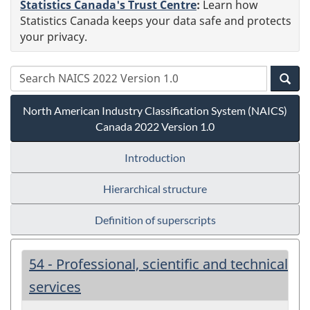
Statistics Canada's Trust Centre
:
Learn how
Statistics Canada keeps your data safe and protects
your privacy.
North American Industry Classification System (NAICS)
Canada 2022 Version 1.0
Introduction
Hierarchical structure
Definition of superscripts
54 - Professional, scientific and technical
services