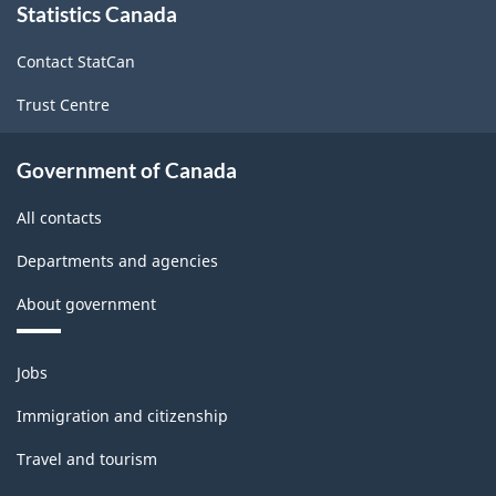
Statistics Canada
this
site
Contact StatCan
Trust Centre
Government of Canada
All contacts
Departments and agencies
About government
Themes
Jobs
and
topics
Immigration and citizenship
Travel and tourism