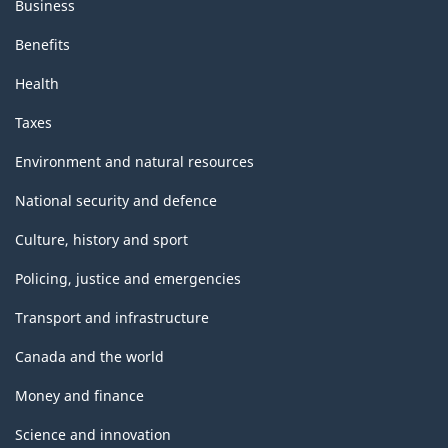
Business
Benefits
Health
Taxes
Environment and natural resources
National security and defence
Culture, history and sport
Policing, justice and emergencies
Transport and infrastructure
Canada and the world
Money and finance
Science and innovation