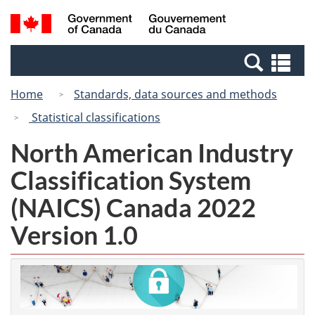
Skip
Switch
Search
/
to
to
and
Gouvernement
main
basic
menus
du
Se
content
HTML
Canada
an
version
Home
Standards, data sources and methods
me
Statistical classifications
North American Industry
Classification System
(NAICS) Canada 2022
Version 1.0