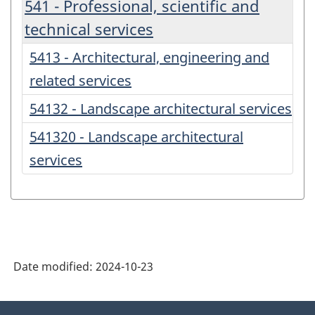
541 - Professional, scientific and
technical services
5413 - Architectural, engineering and
related services
54132 - Landscape architectural services
541320 - Landscape architectural
services
Date modified:
2024-10-23
About