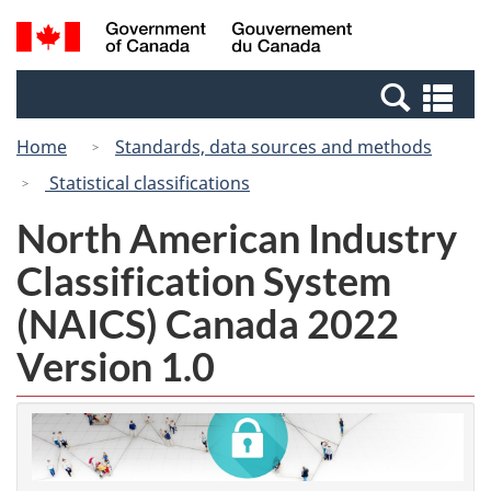
Skip
Switch
Search
/
to
to
and
Gouvernement
main
basic
menus
du
Se
content
HTML
Canada
an
version
Home
Standards, data sources and methods
me
Statistical classifications
North American Industry
Classification System
(NAICS) Canada 2022
Version 1.0