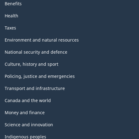
Benefits
Health
Taxes
Environment and natural resources
National security and defence
Culture, history and sport
Policing, justice and emergencies
Transport and infrastructure
Canada and the world
Money and finance
Science and innovation
Indigenous peoples