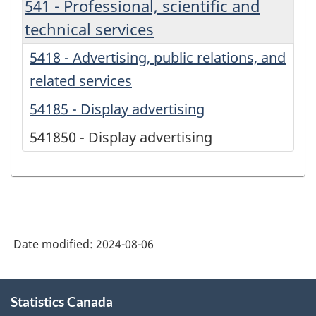
541 - Professional, scientific and
technical services
5418 - Advertising, public relations, and
related services
54185 - Display advertising
541850 - Display advertising
Date modified:
2024-08-06
About
Statistics Canada
this