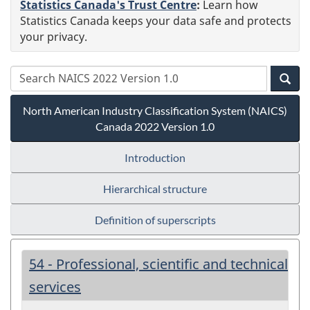
Statistics Canada's Trust Centre
:
Learn how
Statistics Canada keeps your data safe and protects
your privacy.
North American Industry Classification System (NAICS)
Canada 2022 Version 1.0
Introduction
Hierarchical structure
Definition of superscripts
54 - Professional, scientific and technical
services