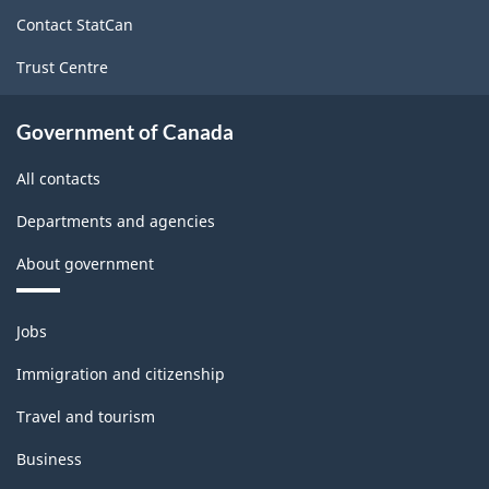
site
Contact StatCan
Trust Centre
Government of Canada
All contacts
Departments and agencies
About government
Themes
Jobs
and
topics
Immigration and citizenship
Travel and tourism
Business