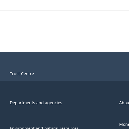
Trust Centre
Departments and agencies
Abou
Mone
Environment and natural resources