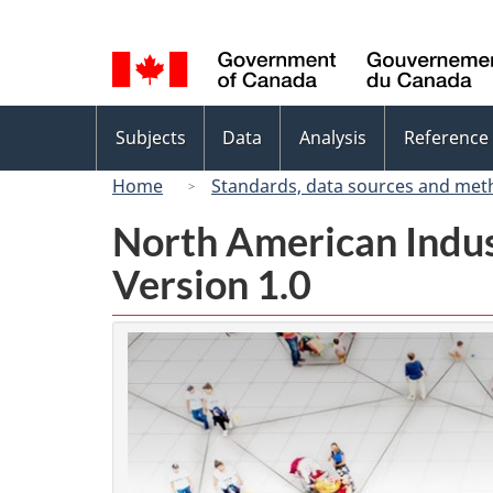
Language
selection
Topics
Subjects
Data
Analysis
Reference
menu
Home
Standards, data sources and met
North American Indus
Version 1.0