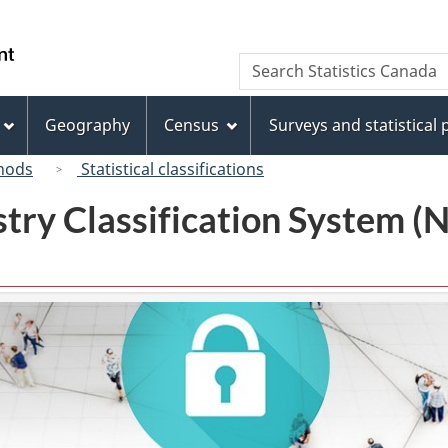
Skip
Skip
Switch
to
to
to
/
Search
Search
main
"About
basic
Gouvernement
Statistics
content
this
HTML
du
Canada
site"
version
Geography
Census
Surveys and statistical
Canada
hods
Statistical classifications
try Classification System 