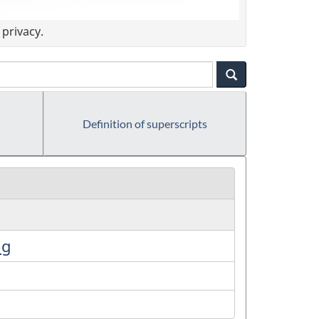
privacy.
Definition of superscripts
ng