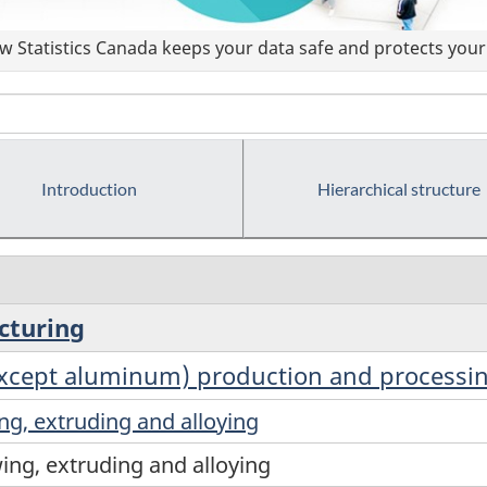
 Statistics Canada keeps your data safe and protects your 
Introduction
Hierarchical structure
cturing
except aluminum) production and processi
ng, extruding and alloying
ing, extruding and alloying