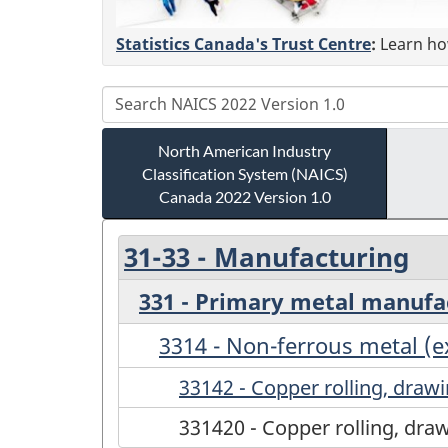
Statistics Canada's Trust Centre
:
Learn how
North American Industry
Classification System (NAICS)
Canada 2022 Version 1.0
31-33 - Manufacturing
331 - Primary metal manufa
3314 - Non-ferrous metal (
33142 - Copper rolling, drawi
331420 - Copper rolling, draw