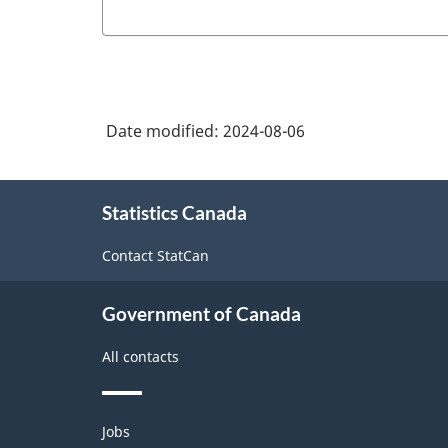
Date modified:
2024-08-06
About
Statistics Canada
this
site
Contact StatCan
Government of Canada
All contacts
Themes
Jobs
and