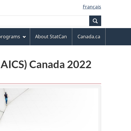
Français
Search
 programs
About StatCan
Canada.ca
(NAICS) Canada 2022