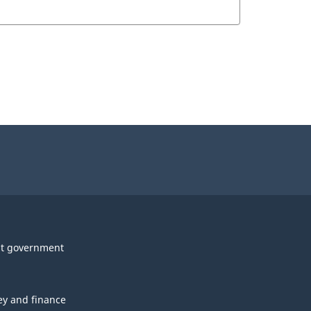
t government
y and finance