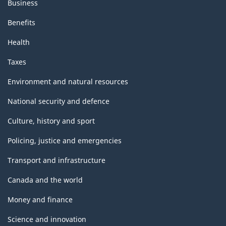
Business
Benefits
Health
Taxes
Environment and natural resources
National security and defence
Culture, history and sport
Policing, justice and emergencies
Transport and infrastructure
Canada and the world
Money and finance
Science and innovation