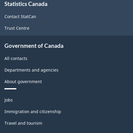
Statistics Canada
this
site
Contact StatCan
Trust Centre
Government of Canada
All contacts
Departments and agencies
About government
Themes
Jobs
and
topics
Immigration and citizenship
Travel and tourism