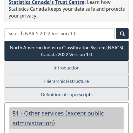
Statistics Canada's Trust Centre
:
Learn how
Statistics Canada keeps your data safe and protects
your privacy.
North American Industry Classification System (NAICS)
Canada 2022 Version 1.0
Introduction
Hierarchical structure
Definition of superscripts
81 - Other services (except public
administration)