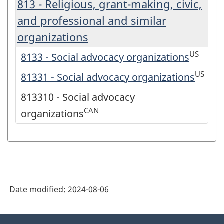
813 - Religious, grant-making, civic,
and professional and similar
organizations
US
8133 - Social advocacy organizations
US
81331 - Social advocacy organizations
813310 - Social advocacy
CAN
organizations
Date modified:
2024-08-06
About