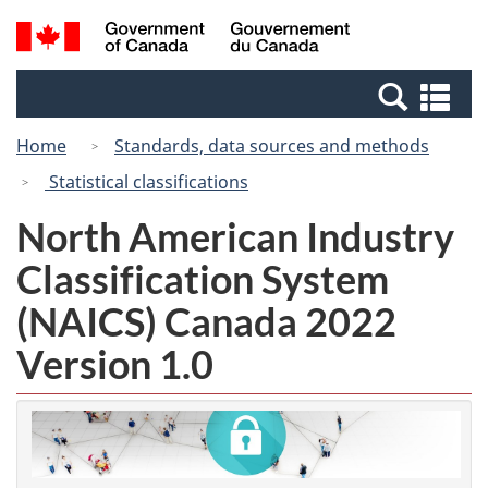
Skip
Switch
Search
/
to
to
and
Gouvernement
main
basic
menus
du
Se
content
HTML
Canada
an
version
Home
Standards, data sources and methods
me
Statistical classifications
North American Industry
Classification System
(NAICS) Canada 2022
Version 1.0