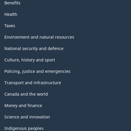
Benefits
Health
Taxes
Environment and natural resources
National security and defence
Culture, history and sport
Policing, justice and emergencies
Transport and infrastructure
Canada and the world
Money and finance
Science and innovation
Indigenous peoples