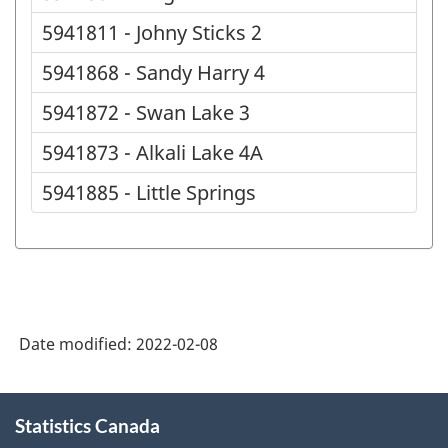
5941811 - Johny Sticks 2
5941868 - Sandy Harry 4
5941872 - Swan Lake 3
5941873 - Alkali Lake 4A
5941885 - Little Springs
Date modified:
2022-02-08
About
Statistics Canada
this