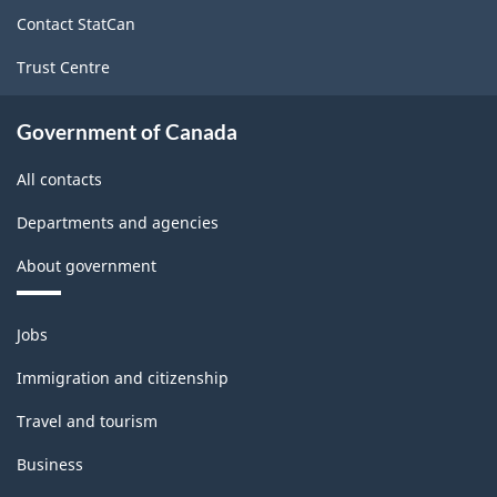
site
Contact StatCan
Trust Centre
Government of Canada
All contacts
Departments and agencies
About government
Themes
Jobs
and
topics
Immigration and citizenship
Travel and tourism
Business