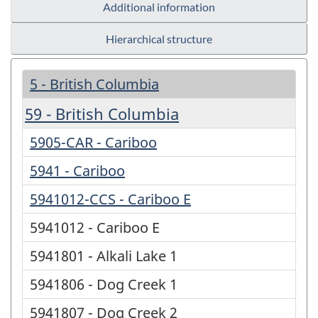
Additional information
Hierarchical structure
5 - British Columbia
59 - British Columbia
5905-CAR - Cariboo
5941 - Cariboo
5941012-CCS - Cariboo E
5941012 - Cariboo E
5941801 - Alkali Lake 1
5941806 - Dog Creek 1
5941807 - Dog Creek 2