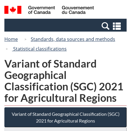
Skip
Switch
Search
/
to
to
and
Gouvernement
main
basic
menus
du
Se
content
HTML
Canada
an
version
Home
Standards, data sources and methods
me
Statistical classifications
Variant of Standard
Geographical
Classification (SGC) 2021
for Agricultural Regions
Variant of Standard Geographical Classification (SGC)
2021 for Agricultural Regions