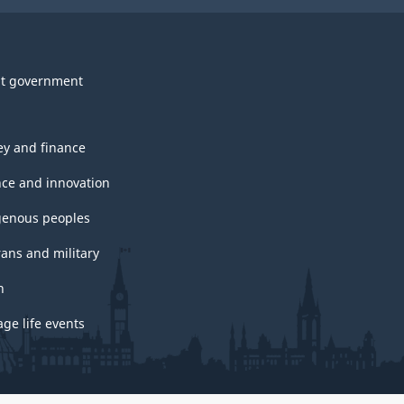
t government
y and finance
nce and innovation
genous peoples
rans and military
h
ge life events