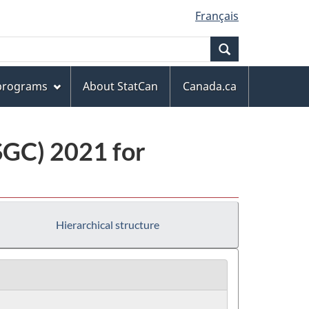
Français
Search
 programs
About StatCan
Canada.ca
(SGC) 2021 for
Hierarchical structure