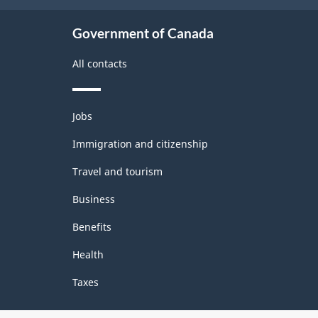
Government of Canada
All contacts
Themes
Jobs
and
topics
Immigration and citizenship
Travel and tourism
Business
Benefits
Health
Taxes