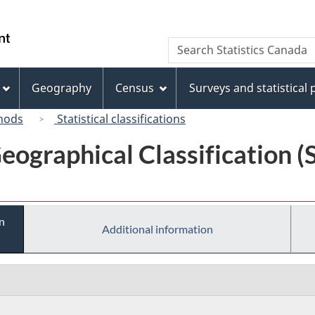
Skip
Skip
Switch
to
to
to
/
Search
Search
main
"About
basic
Gouvernement
Statistics
content
this
HTML
du
Canada
site"
version
Geography
Census
Surveys and statistical
Canada
hods
Statistical classifications
eographical Classification 
n
Additional information