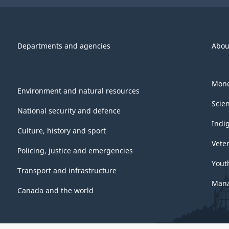
Departments and agencies
Abou
Mone
Environment and natural resources
Scie
National security and defence
Indi
Culture, history and sport
Vete
Policing, justice and emergencies
Yout
Transport and infrastructure
Mana
Canada and the world