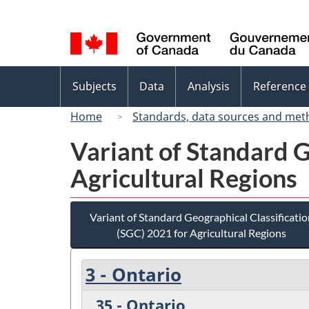
Language
selection
Topics
Subjects
Data
Analysis
Reference
menu
Home
Standards, data sources and met
Variant of Standard G
Agricultural Regions
Variant of Standard Geographical Classificatio
(SGC) 2021 for Agricultural Regions
3 - Ontario
35 - Ontario