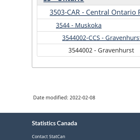
3503-CAR - Central Ontario
3544 - Muskoka
3544002-CCS - Gravenhurs
3544002 - Gravenhurst
Date modified:
2022-02-08
About
Statistics Canada
this
site
Contact StatCan