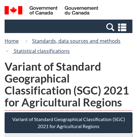
Skip
Switch
Search
/
to
to
and
Gouvernement
main
basic
menus
du
Se
content
HTML
Canada
an
version
Home
Standards, data sources and methods
me
Statistical classifications
Variant of Standard
Geographical
Classification (SGC) 2021
for Agricultural Regions
Variant of Standard Geographical Classification (SGC)
2021 for Agricultural Regions