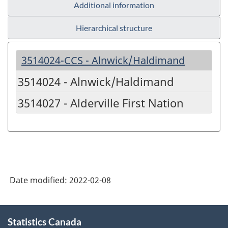
Additional information
Hierarchical structure
3514024-CCS - Alnwick/Haldimand
3514024 - Alnwick/Haldimand
3514027 - Alderville First Nation
Date modified:
2022-02-08
About
Statistics Canada
this