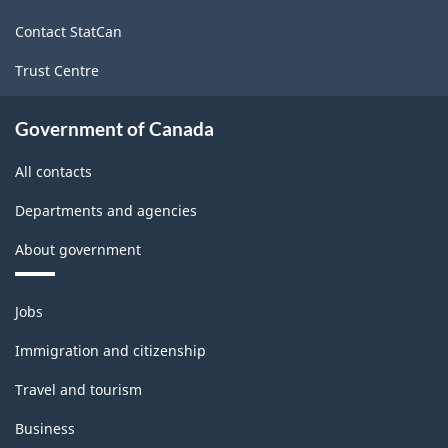
site
Contact StatCan
Trust Centre
Government of Canada
All contacts
Departments and agencies
About government
Themes
Jobs
and
topics
Immigration and citizenship
Travel and tourism
Business