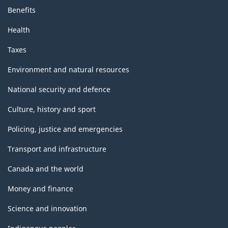
Benefits
Health
Taxes
Environment and natural resources
National security and defence
Culture, history and sport
Policing, justice and emergencies
Transport and infrastructure
Canada and the world
Money and finance
Science and innovation