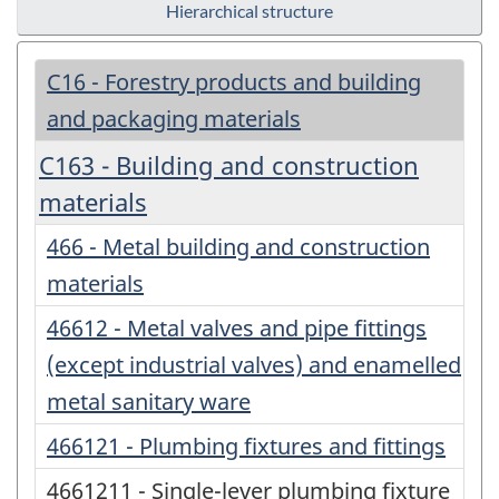
Hierarchical structure
C16 - Forestry products and building
and packaging materials
C163 - Building and construction
materials
466 - Metal building and construction
materials
46612 - Metal valves and pipe fittings
(except industrial valves) and enamelled
metal sanitary ware
466121 - Plumbing fixtures and fittings
4661211 - Single-lever plumbing fixture