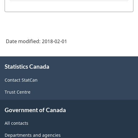
Date modified:
2018-02-01
About
Statistics Canada
this
site
Contact StatCan
Trust Centre
Government of Canada
All contacts
Departments and agencies