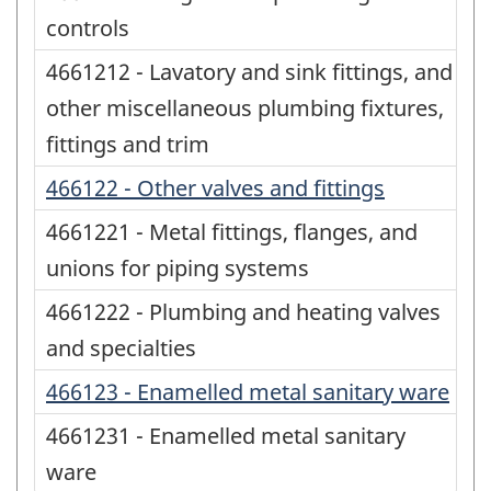
controls
4661212 - Lavatory and sink fittings, and
other miscellaneous plumbing fixtures,
fittings and trim
466122 - Other valves and fittings
4661221 - Metal fittings, flanges, and
unions for piping systems
4661222 - Plumbing and heating valves
and specialties
466123 - Enamelled metal sanitary ware
4661231 - Enamelled metal sanitary
ware