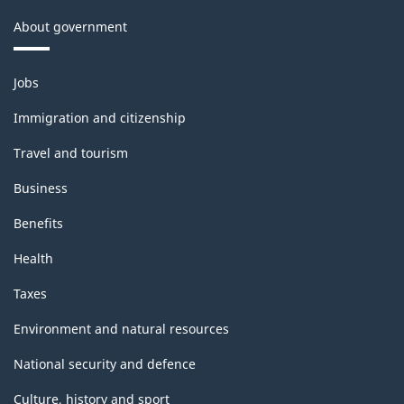
About government
Themes
Jobs
and
topics
Immigration and citizenship
Travel and tourism
Business
Benefits
Health
Taxes
Environment and natural resources
National security and defence
Culture, history and sport