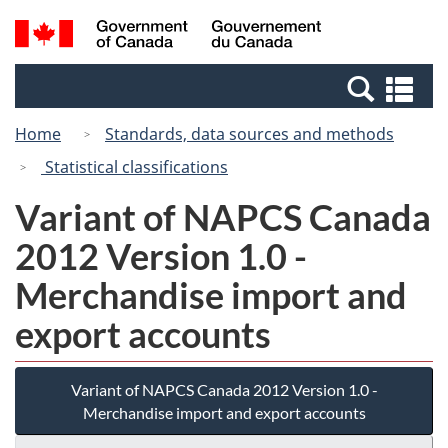
Skip
Switch
Search
/
to
to
and
Gouvernement
main
basic
menus
du
Se
content
HTML
Canada
an
version
Home
Standards, data sources and methods
me
Statistical classifications
Variant of NAPCS Canada
2012 Version 1.0 -
Merchandise import and
export accounts
Variant of NAPCS Canada 2012 Version 1.0 -
Merchandise import and export accounts