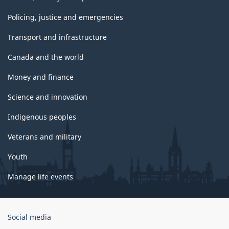
Policing, justice and emergencies
Transport and infrastructure
Canada and the world
Money and finance
Science and innovation
Indigenous peoples
Veterans and military
Youth
Manage life events
Government
Social media
of