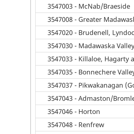
3547003 - McNab/Braeside
3547008 - Greater Madawas
3547020 - Brudenell, Lyndo
3547030 - Madawaska Valle
3547033 - Killaloe, Hagarty
3547035 - Bonnechere Valle
3547037 - Pikwakanagan (G
3547043 - Admaston/Broml
3547046 - Horton
3547048 - Renfrew