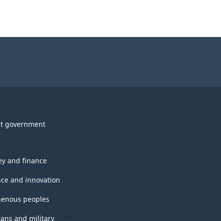
t government
y and finance
nce and innovation
genous peoples
rans and military