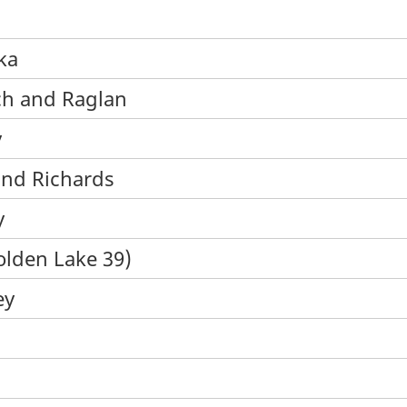
ka
ch and Raglan
y
 and Richards
y
olden Lake 39)
ey