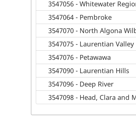
3547056 - Whitewater Regio
3547064 - Pembroke
3547070 - North Algona Wil
3547075 - Laurentian Valley
3547076 - Petawawa
3547090 - Laurentian Hills
3547096 - Deep River
3547098 - Head, Clara and 