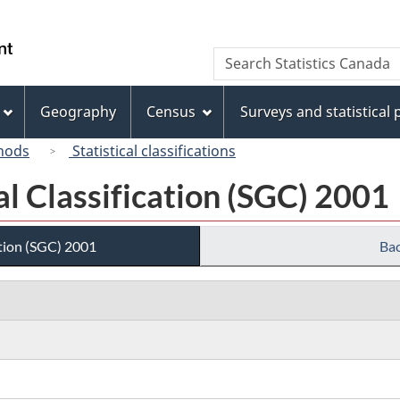
Skip
Skip
Switch
to
to
to
/
Search
Search
main
"About
basic
Gouvernement
Statistics
content
this
HTML
du
Canada
site"
version
Geography
Census
Surveys and statistical
Canada
hods
Statistical classifications
l Classification (SGC) 2001
tion (SGC) 2001
Bac