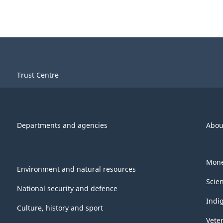
Trust Centre
Departments and agencies
Abou
Mone
Environment and natural resources
Scie
National security and defence
Indi
Culture, history and sport
Vete