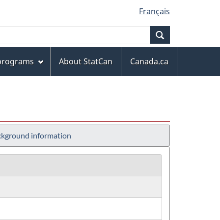
Français
Search
 programs
About StatCan
Canada.ca
kground information