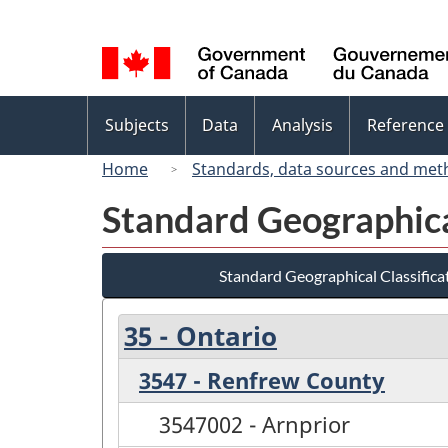
Language
selection
Topics
Subjects
Data
Analysis
Reference
menu
Home
Standards, data sources and met
Standard Geographica
Standard Geographical Classifica
35 - Ontario
3547 - Renfrew County
3547002 - Arnprior