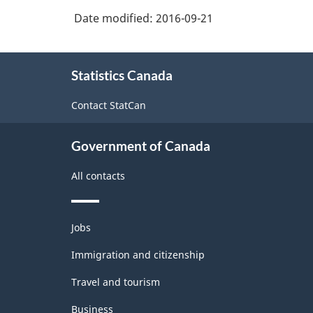
Date modified:
2016-09-21
About
Statistics Canada
this
site
Contact StatCan
Government of Canada
All contacts
Themes
Jobs
and
topics
Immigration and citizenship
Travel and tourism
Business