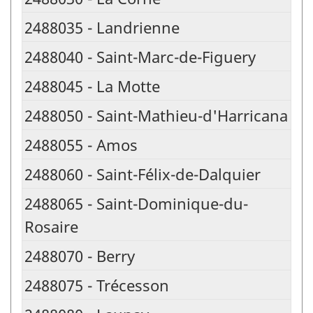
2488035 - Landrienne
2488040 - Saint-Marc-de-Figuery
2488045 - La Motte
2488050 - Saint-Mathieu-d'Harricana
2488055 - Amos
2488060 - Saint-Félix-de-Dalquier
2488065 - Saint-Dominique-du-
Rosaire
2488070 - Berry
2488075 - Trécesson