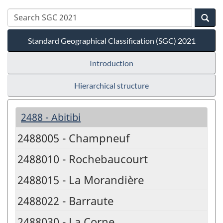
Standard Geographical Classification (SGC) 2021
Introduction
Hierarchical structure
2488 - Abitibi
2488005 - Champneuf
2488010 - Rochebaucourt
2488015 - La Morandière
2488022 - Barraute
2488030 - La Corne