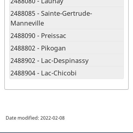
2488080 - Launay
2488085 - Sainte-Gertrude-
Manneville
2488090 - Preissac
2488802 - Pikogan
2488902 - Lac-Despinassy
2488904 - Lac-Chicobi
Date modified:
2022-02-08