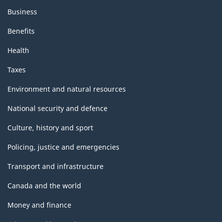
Business
Benefits
Health
Taxes
Environment and natural resources
National security and defence
Culture, history and sport
Policing, justice and emergencies
Transport and infrastructure
Canada and the world
Money and finance