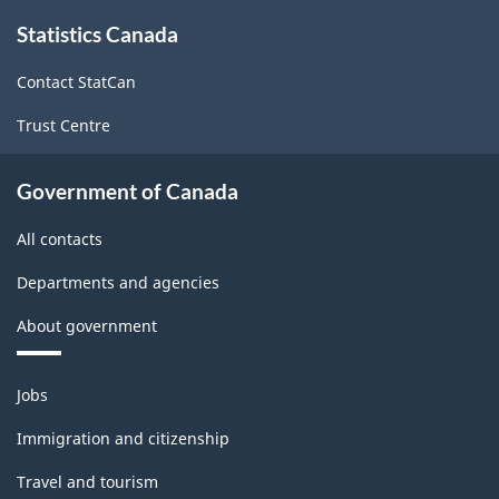
About
Statistics Canada
this
site
Contact StatCan
Trust Centre
Government of Canada
All contacts
Departments and agencies
About government
Themes
Jobs
and
topics
Immigration and citizenship
Travel and tourism