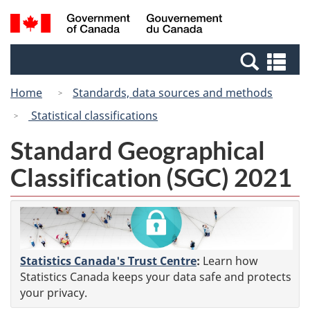
Skip
Switch
Search
/
to
to
and
Gouvernement
main
basic
menus
du
Se
content
HTML
Canada
an
version
Home
Standards, data sources and methods
me
Statistical classifications
Standard Geographical
Classification (SGC) 2021
Statistics Canada's Trust Centre
:
Learn how
Statistics Canada keeps your data safe and protects
your privacy.