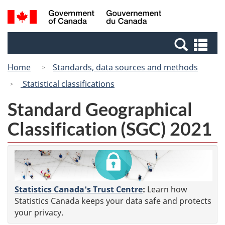
Skip
Switch
Search
/
to
to
and
Gouvernement
main
basic
menus
du
Se
content
HTML
Canada
an
version
Home
Standards, data sources and methods
me
Statistical classifications
Standard Geographical
Classification (SGC) 2021
Statistics Canada's Trust Centre
:
Learn how
Statistics Canada keeps your data safe and protects
your privacy.