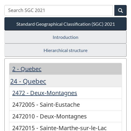
Standard Geographical Classification (SGC) 2021
Introduction
Hierarchical structure
2 - Quebec
24 - Quebec
2472 - Deux-Montagnes
2472005 - Saint-Eustache
2472010 - Deux-Montagnes
2472015 - Sainte-Marthe-sur-le-Lac