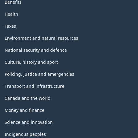
Benefits
Health
Taxes
Environment and natural resources
National security and defence
Culture, history and sport
Policing, justice and emergencies
Transport and infrastructure
Canada and the world
Money and finance
Science and innovation
Indigenous peoples