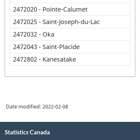
2472020 - Pointe-Calumet
2472025 - Saint-Joseph-du-Lac
2472032 - Oka
2472043 - Saint-Placide
2472802 - Kanesatake
Date modified:
2022-02-08
About
Statistics Canada
this