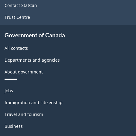
site
Contact StatCan
Trust Centre
Government of Canada
All contacts
Departments and agencies
About government
Themes
Jobs
and
topics
Immigration and citizenship
Travel and tourism
Business