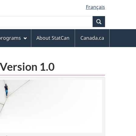
Français
Search
 programs
About StatCan
Canada.ca
Version 1.0