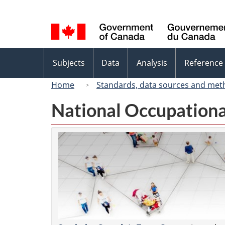
Language
selection
Topics
Subjects
Data
Analysis
Reference
menu
Home
Standards, data sources and met
National Occupationa