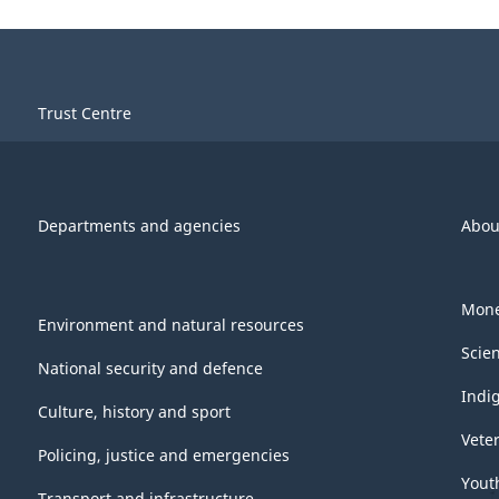
Trust Centre
Departments and agencies
Abou
Mone
Environment and natural resources
Scie
National security and defence
Indi
Culture, history and sport
Vete
Policing, justice and emergencies
Yout
Transport and infrastructure