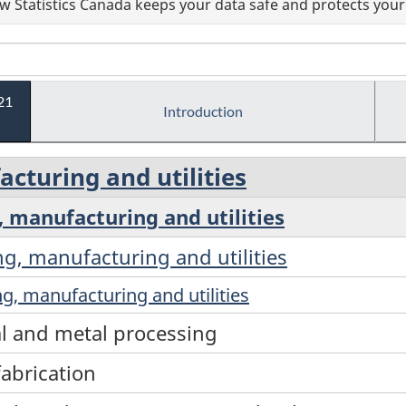
 Statistics Canada keeps your data safe and protects your 
21
Introduction
cturing and utilities
, manufacturing and utilities
ng, manufacturing and utilities
g, manufacturing and utilities
al and metal processing
fabrication