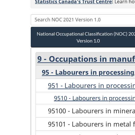
Statistics Canada's Trust Centre
:
Learn how
National Occupational Classification (NOC) 20
Version 1.0
9 - Occupations in manufa
95 - Labourers in processing
951 - Labourers in processi
9510 - Labourers in processin
95100 - Labourers in miner
95101 - Labourers in metal 