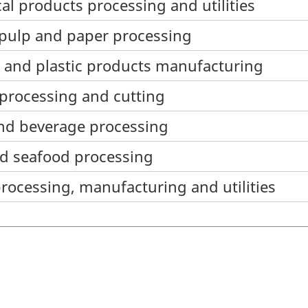
al products processing and utilities
 pulp and paper processing
r and plastic products manufacturing
e processing and cutting
and beverage processing
nd seafood processing
processing, manufacturing and utilities