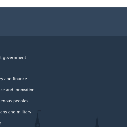
t government
y and finance
nce and innovation
genous peoples
rans and military
h