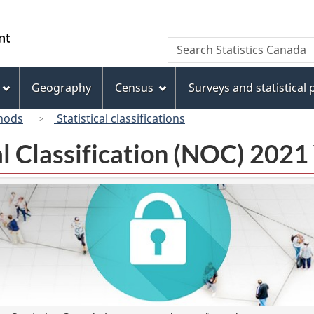
Skip
Skip
Switch
to
to
to
/
Search
Search
main
"About
basic
Gouvernement
Statistics
content
this
HTML
du
Canada
site"
version
Geography
Census
Surveys and statistical
Canada
hods
Statistical classifications
l Classification (NOC) 2021 