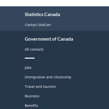
About
Statistics Canada
this
site
Contact StatCan
Government of Canada
All contacts
Themes
Jobs
and
topics
Immigration and citizenship
Travel and tourism
Business
Benefits