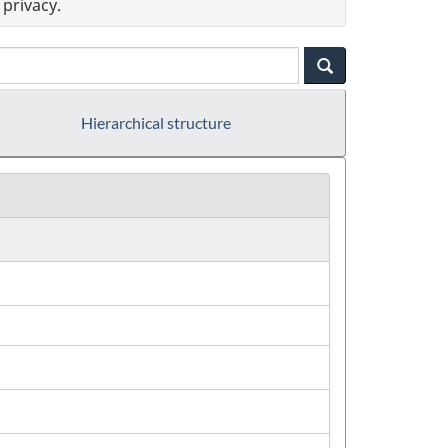
privacy.
Hierarchical structure