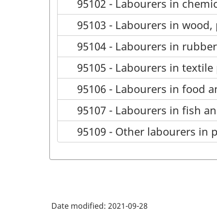
95102 - Labourers in chemic
95103 - Labourers in wood,
95104 - Labourers in rubbe
95105 - Labourers in textil
95106 - Labourers in food 
95107 - Labourers in fish a
95109 - Other labourers in 
Date modified:
2021-09-28