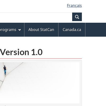
Français
Search
 programs
About StatCan
Canada.ca
Version 1.0