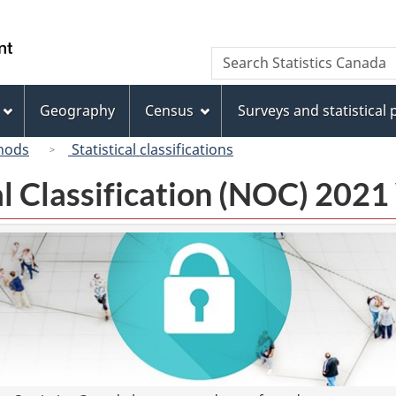
Skip
Skip
Switch
to
to
to
/
Search
Search
main
"About
basic
Gouvernement
Statistics
content
this
HTML
du
Canada
site"
version
Geography
Census
Surveys and statistical
Canada
hods
Statistical classifications
l Classification (NOC) 2021 