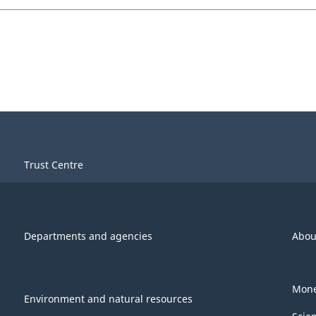
Trust Centre
Departments and agencies
Abou
Mone
Environment and natural resources