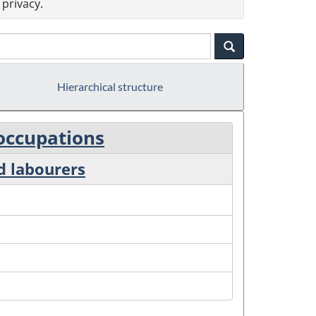
privacy.
Hierarchical structure
 occupations
d labourers