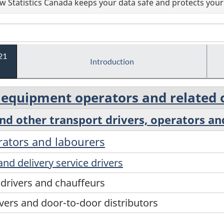
 Statistics Canada keeps your data safe and protects your 
21
Introduction
d equipment operators and related
and other transport drivers, operators an
erators and labourers
and delivery service drivers
 drivers and chauffeurs
ivers and door-to-door distributors