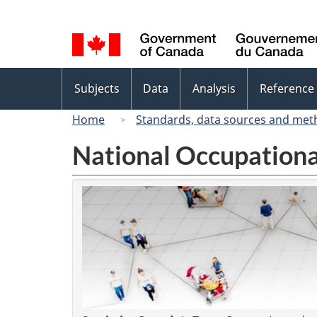
Language
selection
Topics
Subjects
Data
Analysis
Reference
menu
Home
Standards, data sources and met
National Occupationa