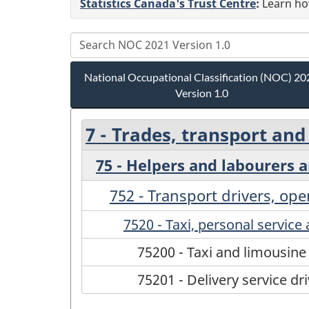
Statistics Canada's Trust Centre
:
Learn how
National Occupational Classification (NOC) 20
Version 1.0
7 - Trades, transport an
75 - Helpers and labourers 
752 - Transport drivers, op
7520 - Taxi, personal service 
75200 - Taxi and limousine
75201 - Delivery service dr