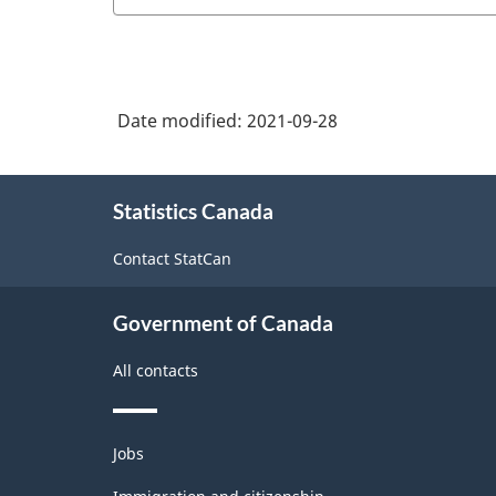
Date modified:
2021-09-28
About
Statistics Canada
this
site
Contact StatCan
Government of Canada
All contacts
Themes
Jobs
and
topics