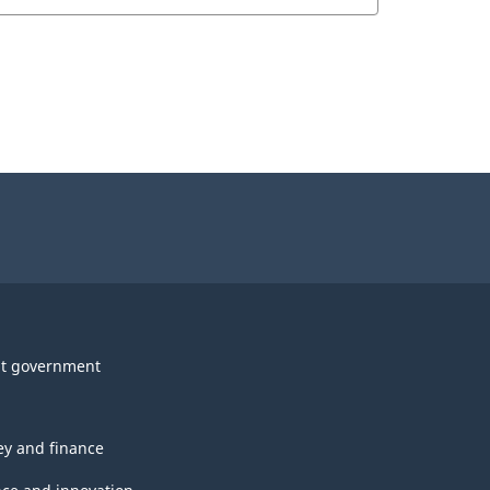
t government
y and finance