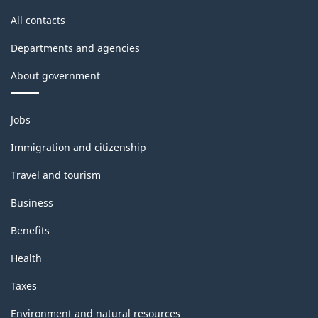
All contacts
Departments and agencies
About government
Themes
Jobs
and
topics
Immigration and citizenship
Travel and tourism
Business
Benefits
Health
Taxes
Environment and natural resources