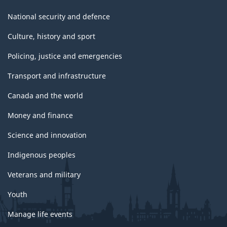
National security and defence
Culture, history and sport
Policing, justice and emergencies
Transport and infrastructure
Canada and the world
Money and finance
Science and innovation
Indigenous peoples
Veterans and military
Youth
Manage life events