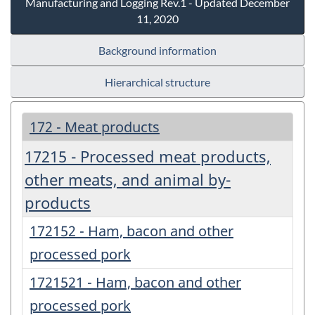
Manufacturing and Logging Rev.1 - Updated December
11, 2020
Background information
Hierarchical structure
172 - Meat products
17215 - Processed meat products,
other meats, and animal by-
products
172152 - Ham, bacon and other
processed pork
1721521 - Ham, bacon and other
processed pork