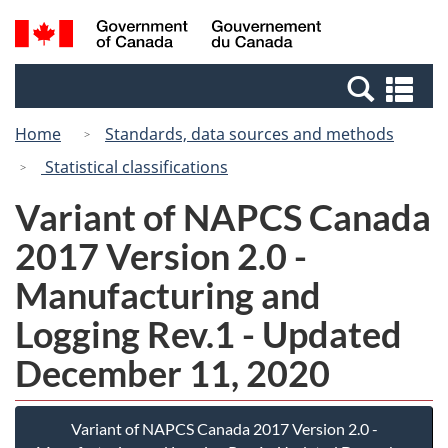
Skip
Switch
Search
/
to
to
and
Gouvernement
main
basic
menus
du
Se
content
HTML
Canada
an
version
Home
Standards, data sources and methods
me
Statistical classifications
Variant of NAPCS Canada
2017 Version 2.0 -
Manufacturing and
Logging Rev.1 - Updated
December 11, 2020
Variant of NAPCS Canada 2017 Version 2.0 -