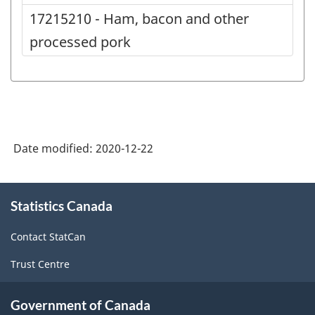
17215210 - Ham, bacon and other
processed pork
Date modified:
2020-12-22
About
Statistics Canada
this
site
Contact StatCan
Trust Centre
Government of Canada