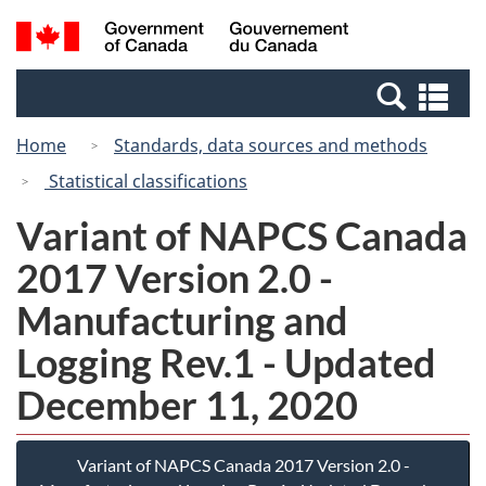
Skip
Switch
Search
/
to
to
and
Gouvernement
main
basic
menus
du
Se
content
HTML
Canada
an
version
Home
Standards, data sources and methods
me
Statistical classifications
Variant of NAPCS Canada
2017 Version 2.0 -
Manufacturing and
Logging Rev.1 - Updated
December 11, 2020
Variant of NAPCS Canada 2017 Version 2.0 -