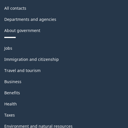
All contacts
Departments and agencies
About government
Themes
Jobs
and
topics
Immigration and citizenship
Travel and tourism
Business
Benefits
Health
Taxes
Environment and natural resources