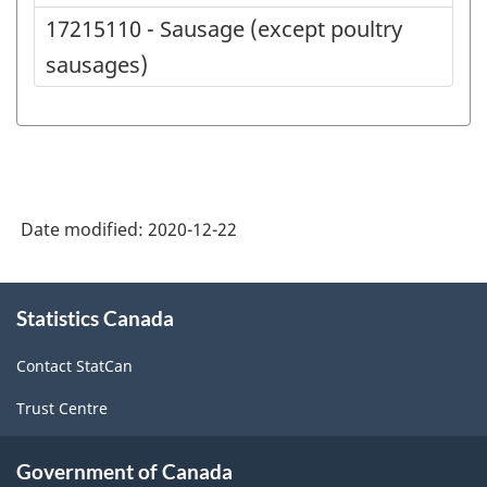
17215110 - Sausage (except poultry
sausages)
Date modified:
2020-12-22
About
Statistics Canada
this
site
Contact StatCan
Trust Centre
Government of Canada