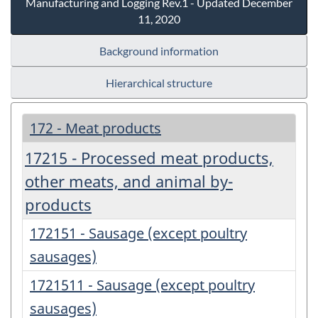
Manufacturing and Logging Rev.1 - Updated December
11, 2020
Background information
Hierarchical structure
172 - Meat products
17215 - Processed meat products,
other meats, and animal by-
products
172151 - Sausage (except poultry
sausages)
1721511 - Sausage (except poultry
sausages)