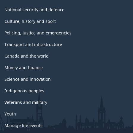
National security and defence
Culture, history and sport
Policing, justice and emergencies
Transport and infrastructure
Canada and the world
Money and finance
Science and innovation
Indigenous peoples
Veterans and military
Youth
Manage life events