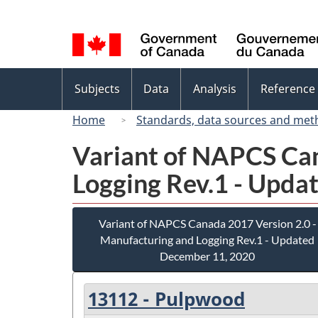
Language
selection
Topics
Subjects
Data
Analysis
Reference
menu
Home
Standards, data sources and met
Variant of NAPCS Can
Logging Rev.1 - Upda
Variant of NAPCS Canada 2017 Version 2.0 -
Manufacturing and Logging Rev.1 - Updated
December 11, 2020
13112 - Pulpwood