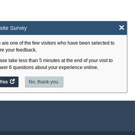
×
ite Survey
 are one of the few visitors who have been selected to
re your feedback.
ase take less than 5 minutes at the end of your visit to
wer 6 questions about your experience online.
Yes
access
No, thank you.
the
website
survey.