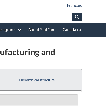
Français
Search
 programs
About StatCan
Canada.ca
ufacturing and
Hierarchical structure