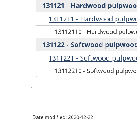
131121 - Hardwood pulpwo
1311211 - Hardwood pulpw
13112110 - Hardwood pulpw
131122 - Softwood pulpwoo
1311221 - Softwood pulpwo
13112210 - Softwood pulpw
Date modified:
2020-12-22