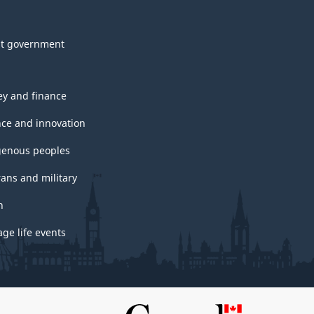
t government
y and finance
nce and innovation
genous peoples
rans and military
h
ge life events