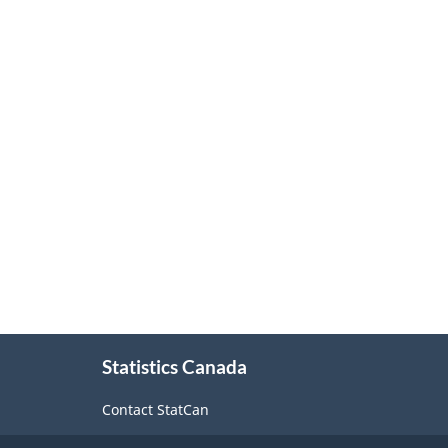
About
Statistics Canada
this
site
Contact StatCan