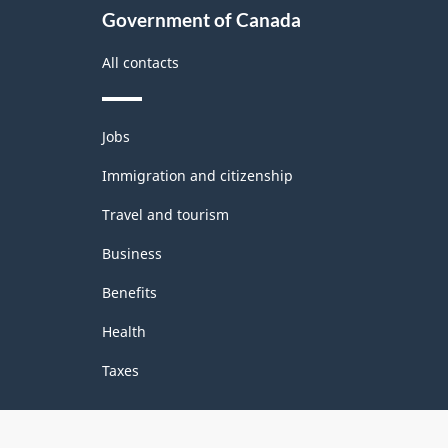
Government of Canada
All contacts
Themes
Jobs
and
topics
Immigration and citizenship
Travel and tourism
Business
Benefits
Health
Taxes