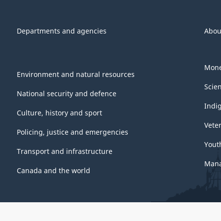
Departments and agencies
Abou
Mone
Environment and natural resources
Scie
National security and defence
Indi
Culture, history and sport
Vete
Policing, justice and emergencies
Yout
Transport and infrastructure
Mana
Canada and the world