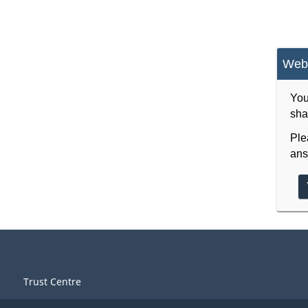
Webs
You
sha
Ple
ans
Trust Centre