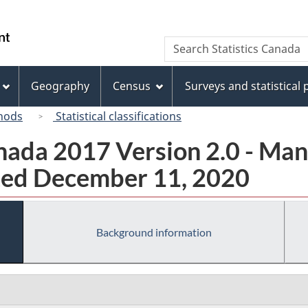
Skip
Skip
Skip
Switch
to
to
to
to
/
Search
Search
Invitation
main
"About
basic
Gouvernement
Statistics
Manager
content
this
HTML
du
Canada
Popup
site"
version
Geography
Census
Surveys and statistical
Canada
hods
Statistical classifications
ada 2017 Version 2.0 - Man
ted December 11, 2020
Background information