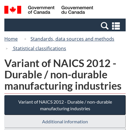
Skip
Switch
Search
/
to
to
and
Gouvernement
main
basic
menus
du
Se
content
HTML
Canada
an
version
Home
Standards, data sources and methods
me
Statistical classifications
Variant of NAICS 2012 -
Durable / non-durable
manufacturing industries
Variant of NAICS 2012 - Durable / non-durable
manufacturing industries
Additional information