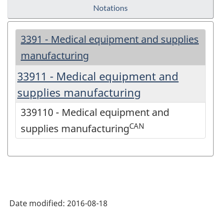
Notations
3391 - Medical equipment and supplies
manufacturing
33911 - Medical equipment and
supplies manufacturing
339110 - Medical equipment and
CAN
supplies manufacturing
Date modified:
2016-08-18