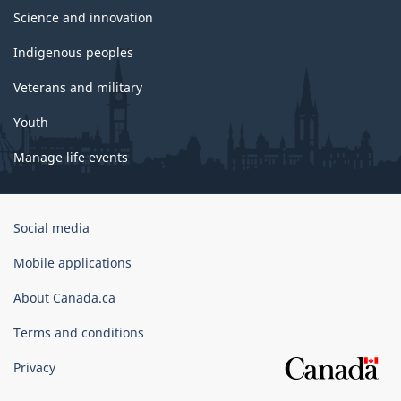
Science and innovation
Indigenous peoples
Veterans and military
Youth
Manage life events
Government
Social media
of
Canada
Mobile applications
Corporate
About Canada.ca
Terms and conditions
Privacy