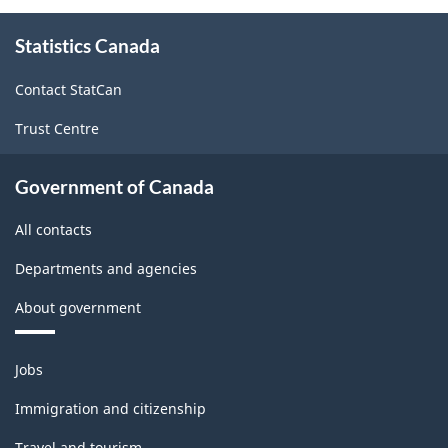
About
Statistics Canada
this
site
Contact StatCan
Trust Centre
Government of Canada
All contacts
Departments and agencies
About government
Themes
Jobs
and
topics
Immigration and citizenship
Travel and tourism