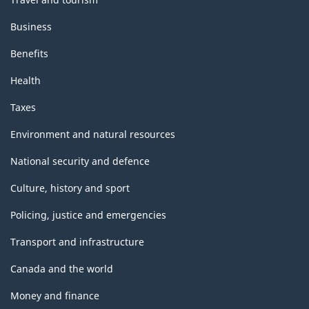
Business
Benefits
Health
Taxes
Environment and natural resources
National security and defence
Culture, history and sport
Policing, justice and emergencies
Transport and infrastructure
Canada and the world
Money and finance